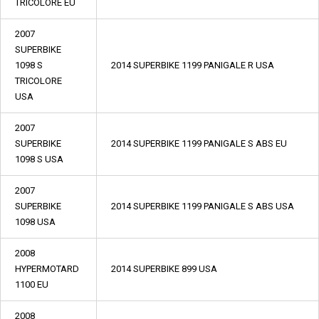
TRICOLORE EU
2007
SUPERBIKE
1098 S
2014 SUPERBIKE 1199 PANIGALE R USA
TRICOLORE
USA
2007
SUPERBIKE
2014 SUPERBIKE 1199 PANIGALE S ABS EU
1098 S USA
2007
SUPERBIKE
2014 SUPERBIKE 1199 PANIGALE S ABS USA
1098 USA
2008
HYPERMOTARD
2014 SUPERBIKE 899 USA
1100 EU
2008