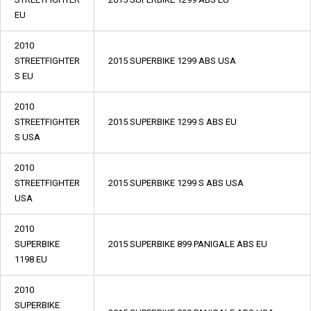
EU
2010
STREETFIGHTER
2015 SUPERBIKE 1299 ABS USA
S EU
2010
STREETFIGHTER
2015 SUPERBIKE 1299 S ABS EU
S USA
2010
STREETFIGHTER
2015 SUPERBIKE 1299 S ABS USA
USA
2010
SUPERBIKE
2015 SUPERBIKE 899 PANIGALE ABS EU
1198 EU
2010
SUPERBIKE