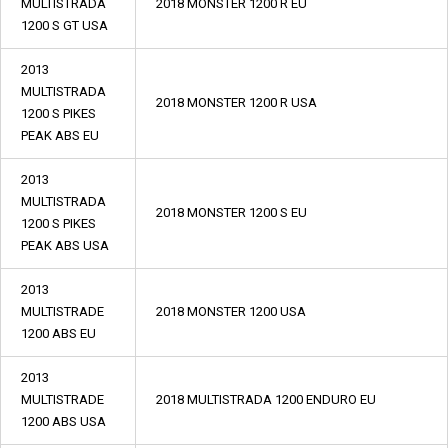
MULTISTRADA
2018 MONSTER 1200 R EU
1200 S GT USA
2013
MULTISTRADA
2018 MONSTER 1200 R USA
1200 S PIKES
PEAK ABS EU
2013
MULTISTRADA
2018 MONSTER 1200 S EU
1200 S PIKES
PEAK ABS USA
2013
MULTISTRADE
2018 MONSTER 1200 USA
1200 ABS EU
2013
MULTISTRADE
2018 MULTISTRADA 1200 ENDURO EU
1200 ABS USA