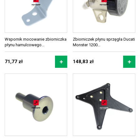
Wspornik mocowanie zbiorniczka
Zbiorniczek płynu sprzęgła Ducati
płynu hamulcowego...
Monster 1200...
71,77 zł
148,83 zł