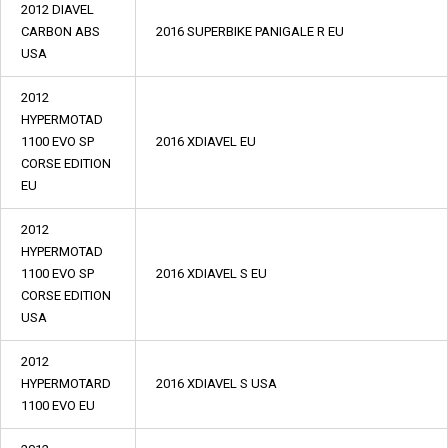
2012 DIAVEL
CARBON ABS
2016 SUPERBIKE PANIGALE R EU
USA
2012
HYPERMOTAD
1100 EVO SP
2016 XDIAVEL EU
CORSE EDITION
EU
2012
HYPERMOTAD
1100 EVO SP
2016 XDIAVEL S EU
CORSE EDITION
USA
2012
HYPERMOTARD
2016 XDIAVEL S USA
1100 EVO EU