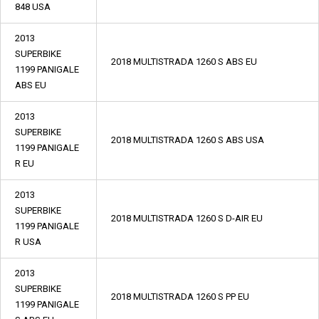
848 USA
2013
SUPERBIKE
2018 MULTISTRADA 1260 S ABS EU
1199 PANIGALE
ABS EU
2013
SUPERBIKE
2018 MULTISTRADA 1260 S ABS USA
1199 PANIGALE
R EU
2013
SUPERBIKE
2018 MULTISTRADA 1260 S D-AIR EU
1199 PANIGALE
R USA
2013
SUPERBIKE
2018 MULTISTRADA 1260 S PP EU
1199 PANIGALE