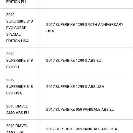
EDITION EU
2012
SUPERBIKE 848
2017 SUPERBIKE 1299 S 90TH ANNIVERSARY
EVO CORSE
USA
SPECIAL
EDITION USA
2012
SUPERBIKE 848
2017 SUPERBIKE 1299 S ABS EU
EVO EU
2012
SUPERBIKE 848
2017 SUPERBIKE 1299 S ABS USA
EVO USA
2013 DIAVEL
2017 SUPERBIKE 959 PANIGALE ABS EU
AMG ABS EU
2013 DIAVEL
2017 SUPERBIKE 959 PANIGALE ABS USA
AMG USA