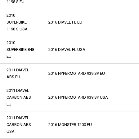
1198 S EU
2010
SUPERBIKE
2016 DIAVEL FL EU
1198 S USA
2010
SUPERBIKE 848
2016 DIAVEL FL USA
EU
2011 DIAVEL
2016 HYPERMOTARD 939 SP EU
ABS EU
2011 DIAVEL
CARBON ABS
2016 HYPERMOTARD 939 SP USA
EU
2011 DIAVEL
CARBON ABS
2016 MONSTER 1200 EU
USA