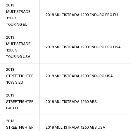
2013
MULTISTRADE
2018 MULTISTRADA 1200 ENDURO PRO EU
1200 S
TOURING EU
2013
MULTISTRADE
2018 MULTISTRADA 1200 ENDURO PRO USA
1200 S
TOURING USA
2013
STREETFIGHTER
2018 MULTISTRADA 1200 ENDURO USA
1098 S EU
2013
STREETFIGHTER
2018 MULTISTRADA 1260 ABS
848 EU
2013
STREETFIGHTER
2018 MULTISTRADA 1260 ABS USA