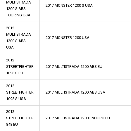
MULTISTRADA
2017 MONSTER 1200 S USA
1200 S ABS
TOURING USA
2012
MULTISTRADA
2017 MONSTER 1200 USA
1200 S ABS
USA
2012
STREETFIGHTER
2017 MULTISTRADA 1200 ABS EU
1098 S EU
2012
STREETFIGHTER
2017 MULTISTRADA 1200 ABS USA
1098 S USA
2012
STREETFIGHTER
2017 MULTISTRADA 1200 ENDURO EU
848 EU