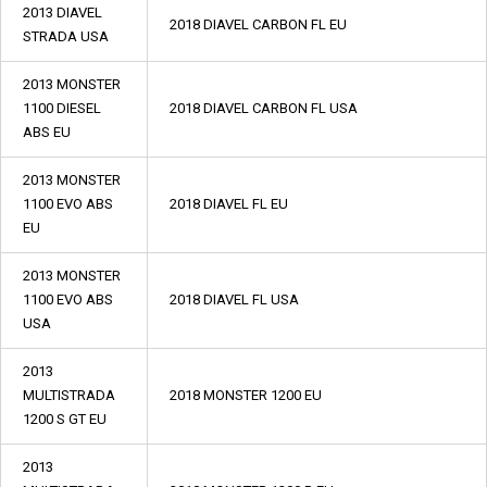
2013 DIAVEL
2018 DIAVEL CARBON FL EU
STRADA USA
2013 MONSTER
1100 DIESEL
2018 DIAVEL CARBON FL USA
ABS EU
2013 MONSTER
1100 EVO ABS
2018 DIAVEL FL EU
EU
2013 MONSTER
1100 EVO ABS
2018 DIAVEL FL USA
USA
2013
MULTISTRADA
2018 MONSTER 1200 EU
1200 S GT EU
2013