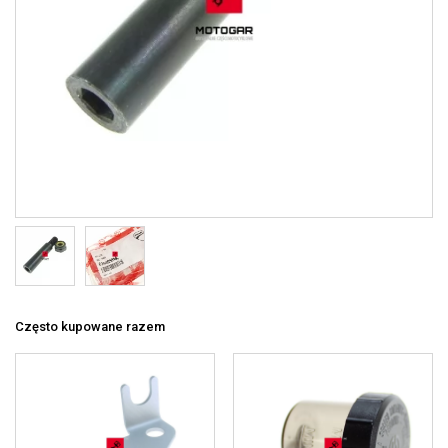
Często kupowane razem