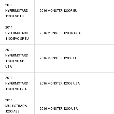
2011
HYPERMOTARD
2016 MONSTER 1200R EU
1100 EVO EU
2011
HYPERMOTARD
2016 MONSTER 1200 R USA
1100 EVO SP EU
2011
HYPERMOTARD
2016 MONSTER 1200S EU
1100 EVO SP
USA
2011
HYPERMOTARD
2016 MONSTER 1200S USA
1100 EVO USA
2011
MULTISTRADA
2016 MONSTER 1200 USA
1200 ABS