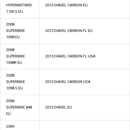
HYPERMOTARD
2015 DIAVEL CARBON EU
1100 S EU
2008
SUPERBIKE
2015 DIAVEL CARBON FL EU
1098 EU
2008
SUPERBIKE
2015 DIAVEL CARBON FL USA
1098R EU
2008
SUPERBIKE
2015 DIAVEL CARBON USA
1098 S EU
2008
SUPERBIKE 848
2015 DIAVEL EU
EU
2009