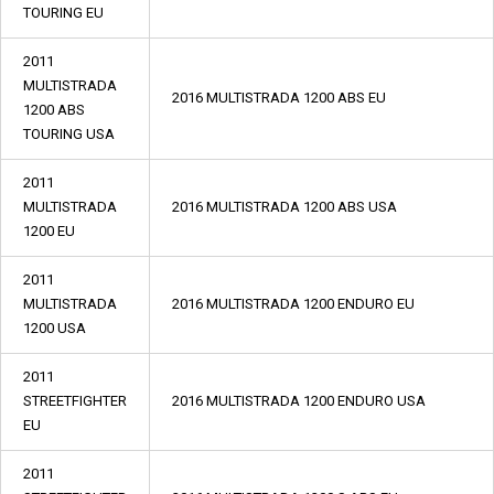
TOURING EU
2011
MULTISTRADA
2016 MULTISTRADA 1200 ABS EU
1200 ABS
TOURING USA
2011
MULTISTRADA
2016 MULTISTRADA 1200 ABS USA
1200 EU
2011
MULTISTRADA
2016 MULTISTRADA 1200 ENDURO EU
1200 USA
2011
STREETFIGHTER
2016 MULTISTRADA 1200 ENDURO USA
EU
2011