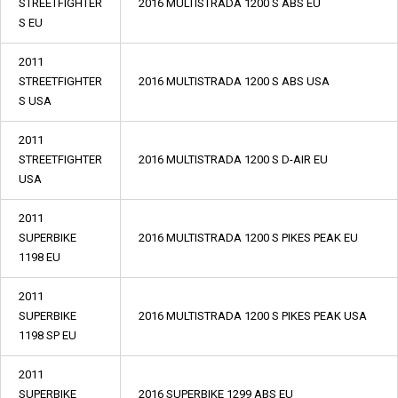
STREETFIGHTER
2016 MULTISTRADA 1200 S ABS EU
S EU
2011
STREETFIGHTER
2016 MULTISTRADA 1200 S ABS USA
S USA
2011
STREETFIGHTER
2016 MULTISTRADA 1200 S D-AIR EU
USA
2011
SUPERBIKE
2016 MULTISTRADA 1200 S PIKES PEAK EU
1198 EU
2011
SUPERBIKE
2016 MULTISTRADA 1200 S PIKES PEAK USA
1198 SP EU
2011
SUPERBIKE
2016 SUPERBIKE 1299 ABS EU