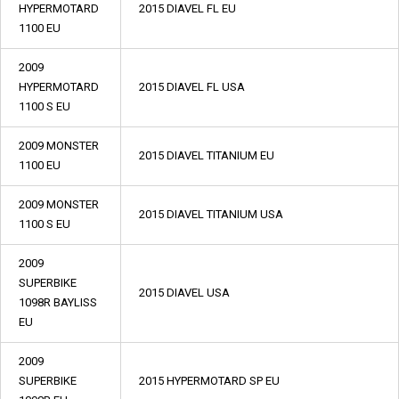
HYPERMOTARD
2015 DIAVEL FL EU
1100 EU
2009
HYPERMOTARD
2015 DIAVEL FL USA
1100 S EU
2009 MONSTER
2015 DIAVEL TITANIUM EU
1100 EU
2009 MONSTER
2015 DIAVEL TITANIUM USA
1100 S EU
2009
SUPERBIKE
2015 DIAVEL USA
1098R BAYLISS
EU
2009
SUPERBIKE
2015 HYPERMOTARD SP EU