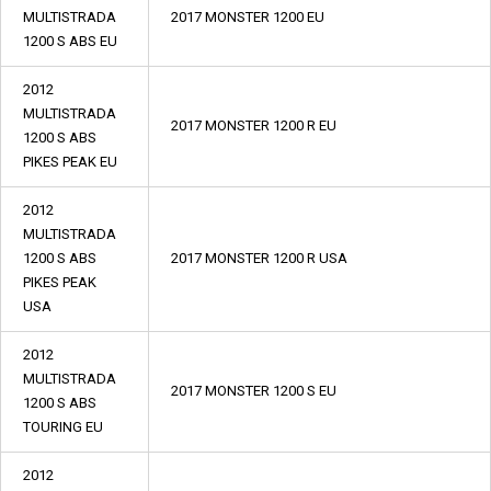
MULTISTRADA
2017 MONSTER 1200 EU
1200 S ABS EU
2012
MULTISTRADA
2017 MONSTER 1200 R EU
1200 S ABS
PIKES PEAK EU
2012
MULTISTRADA
1200 S ABS
2017 MONSTER 1200 R USA
PIKES PEAK
USA
2012
MULTISTRADA
2017 MONSTER 1200 S EU
1200 S ABS
TOURING EU
2012