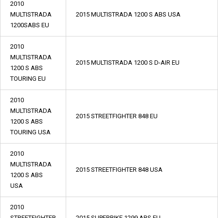
2010
MULTISTRADA
2015 MULTISTRADA 1200 S ABS USA
1200SABS EU
2010
MULTISTRADA
2015 MULTISTRADA 1200 S D-AIR EU
1200 S ABS
TOURING EU
2010
MULTISTRADA
2015 STREETFIGHTER 848 EU
1200 S ABS
TOURING USA
2010
MULTISTRADA
2015 STREETFIGHTER 848 USA
1200 S ABS
USA
2010
STREETFIGHTER
2015 SUPERBIKE 1299 ABS EU