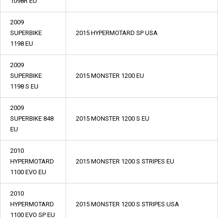
1098R EU
2009
SUPERBIKE
2015 HYPERMOTARD SP USA
1198 EU
2009
SUPERBIKE
2015 MONSTER 1200 EU
1198 S EU
2009
SUPERBIKE 848
2015 MONSTER 1200 S EU
EU
2010
HYPERMOTARD
2015 MONSTER 1200 S STRIPES EU
1100 EVO EU
2010
HYPERMOTARD
2015 MONSTER 1200 S STRIPES USA
1100 EVO SP EU