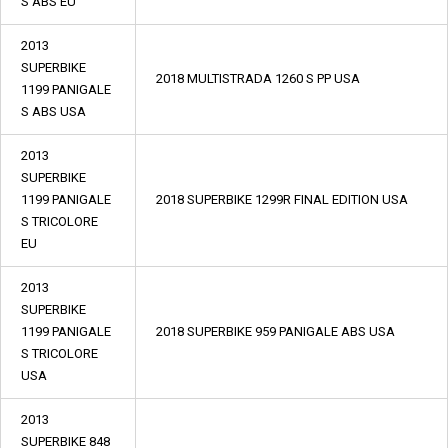
S ABS EU
2013
SUPERBIKE
2018 MULTISTRADA 1260 S PP USA
1199 PANIGALE
S ABS USA
2013
SUPERBIKE
1199 PANIGALE
2018 SUPERBIKE 1299R FINAL EDITION USA
S TRICOLORE
EU
2013
SUPERBIKE
1199 PANIGALE
2018 SUPERBIKE 959 PANIGALE ABS USA
S TRICOLORE
USA
2013
SUPERBIKE 848