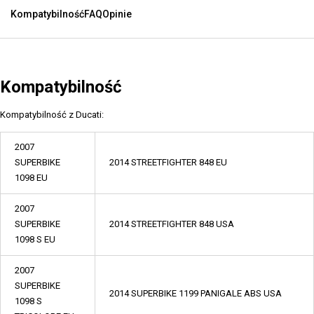
Kompatybilność
FAQ
Opinie
Kompatybilność
Kompatybilność z Ducati:
2007
SUPERBIKE
2014 STREETFIGHTER 848 EU
1098 EU
2007
SUPERBIKE
2014 STREETFIGHTER 848 USA
1098 S EU
2007
SUPERBIKE
2014 SUPERBIKE 1199 PANIGALE ABS USA
1098 S