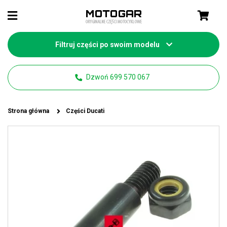
Filtruj części po swoim modelu
Dzwoń 699 570 067
Strona główna
Części Ducati