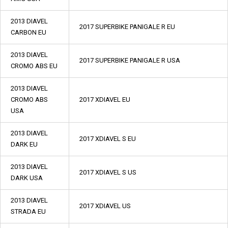
2013 DIAVEL
2017 SUPERBIKE PANIGALE R EU
CARBON EU
2013 DIAVEL
2017 SUPERBIKE PANIGALE R USA
CROMO ABS EU
2013 DIAVEL
CROMO ABS
2017 XDIAVEL EU
USA
2013 DIAVEL
2017 XDIAVEL S EU
DARK EU
2013 DIAVEL
2017 XDIAVEL S US
DARK USA
2013 DIAVEL
2017 XDIAVEL US
STRADA EU