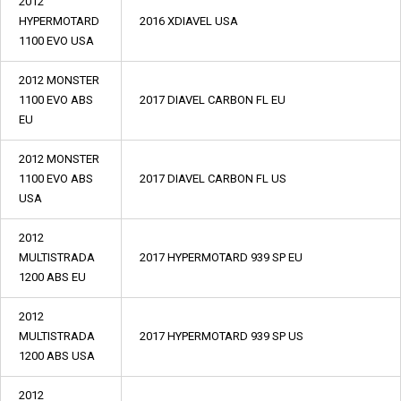
2012
HYPERMOTARD
2016 XDIAVEL USA
1100 EVO USA
2012 MONSTER
1100 EVO ABS
2017 DIAVEL CARBON FL EU
EU
2012 MONSTER
1100 EVO ABS
2017 DIAVEL CARBON FL US
USA
2012
MULTISTRADA
2017 HYPERMOTARD 939 SP EU
1200 ABS EU
2012
MULTISTRADA
2017 HYPERMOTARD 939 SP US
1200 ABS USA
2012