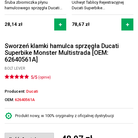
Śruba zbiorniczka płynu
Uchwyt Tablicy Rejestracyjnej
hamulcowego sprzęgła Ducati...
Ducati Superbike...
28,14 zł
78,67 zł
Sworzeń klamki hamulca sprzęgła Ducati
Superbike Monster Multistrada [OEM:
62640561A]
BOLT LEVER
5/5
(opinie)
Producent:
Ducati
OEM:
62640561A
Produkt nowy, w 100% oryginalny z oficjalnej dystrybucji