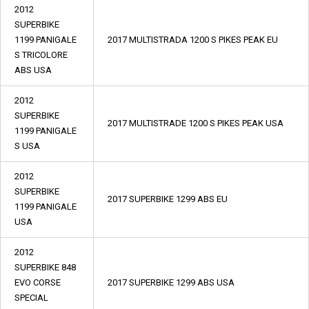
2012
SUPERBIKE
1199 PANIGALE
2017 MULTISTRADA 1200 S PIKES PEAK EU
S TRICOLORE
ABS USA
2012
SUPERBIKE
2017 MULTISTRADE 1200 S PIKES PEAK USA
1199 PANIGALE
S USA
2012
SUPERBIKE
2017 SUPERBIKE 1299 ABS EU
1199 PANIGALE
USA
2012
SUPERBIKE 848
EVO CORSE
2017 SUPERBIKE 1299 ABS USA
SPECIAL