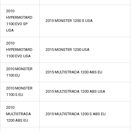
2010
HYPERMOTARD
2015 MONSTER 1200 S USA
1100 EVO SP
USA
2010
HYPERMOTARD
2015 MONSTER 1200 USA
1100 EVO USA
2010 MONSTER
2015 MULTISTRADA 1200 ABS EU
1100 EU
2010 MONSTER
2015 MULTISTRADA 1200 ABS USA
1100 S EU
2010
MULTISTRADA
2015 MULTISTRADA 1200 S ABS EU
1200 ABS EU