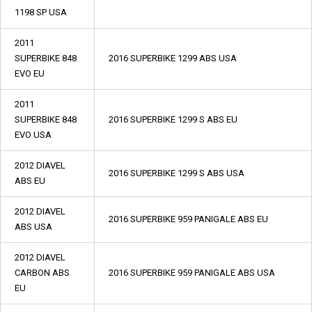
1198 SP USA
2011
SUPERBIKE 848
2016 SUPERBIKE 1299 ABS USA
EVO EU
2011
SUPERBIKE 848
2016 SUPERBIKE 1299 S ABS EU
EVO USA
2012 DIAVEL
2016 SUPERBIKE 1299 S ABS USA
ABS EU
2012 DIAVEL
2016 SUPERBIKE 959 PANIGALE ABS EU
ABS USA
2012 DIAVEL
CARBON ABS
2016 SUPERBIKE 959 PANIGALE ABS USA
EU