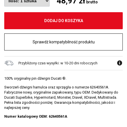
48,97 zł
brutto
DODAJ DO KOSZYKA
Sprawdź kompatybilność produktu
Przybliżony czas wysyłki: w 10-20 dni roboczych
100% oryginalny pin dźwigni Ducati ®.
Sworzeń dźwigni hamulca oraz sprzęgła o numerze 62640561A.
Fabrycznie nowy, oryginalnie zapakowany, typu OEM. Dedykowany do
Ducati Superbike, Hypermotard, Monster, Diavel, XDiavel, Multistrada.
Pełna lista zgodności poniżej. Gwarancja kompatybilności, jakości i
najlepszej ceny.
Numer katalogowy OEM: 62640561A