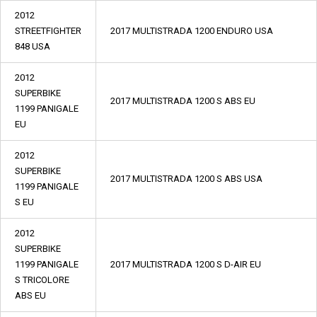
2012
STREETFIGHTER
2017 MULTISTRADA 1200 ENDURO USA
848 USA
2012
SUPERBIKE
2017 MULTISTRADA 1200 S ABS EU
1199 PANIGALE
EU
2012
SUPERBIKE
2017 MULTISTRADA 1200 S ABS USA
1199 PANIGALE
S EU
2012
SUPERBIKE
1199 PANIGALE
2017 MULTISTRADA 1200 S D-AIR EU
S TRICOLORE
ABS EU