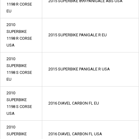
2015 SUPERBIKE 899 PANIGALE ABS USA
1198 R CORSE
EU
2010
SUPERBIKE
2015 SUPERBIKE PANIGALE R EU
1198 R CORSE
USA
2010
SUPERBIKE
2015 SUPERBIKE PANIGALE R USA
1198 S CORSE
EU
2010
SUPERBIKE
2016 DIAVEL CARBON FL EU
1198 S CORSE
USA
2010
SUPERBIKE
2016 DIAVEL CARBON FL USA