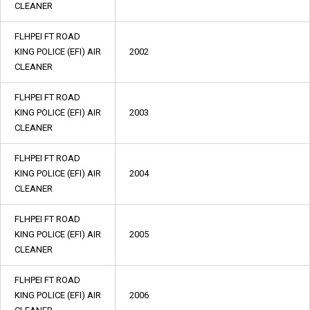
CLEANER
FLHPEI FT ROAD
KING POLICE (EFI) AIR
2002
CLEANER
FLHPEI FT ROAD
KING POLICE (EFI) AIR
2003
CLEANER
FLHPEI FT ROAD
KING POLICE (EFI) AIR
2004
CLEANER
FLHPEI FT ROAD
KING POLICE (EFI) AIR
2005
CLEANER
FLHPEI FT ROAD
KING POLICE (EFI) AIR
2006