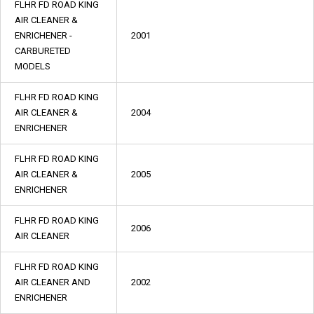
FLHR FD ROAD KING
AIR CLEANER &
ENRICHENER -
2001
CARBURETED
MODELS
FLHR FD ROAD KING
AIR CLEANER &
2004
ENRICHENER
FLHR FD ROAD KING
AIR CLEANER &
2005
ENRICHENER
FLHR FD ROAD KING
2006
AIR CLEANER
FLHR FD ROAD KING
AIR CLEANER AND
2002
ENRICHENER