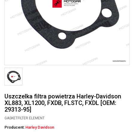
Uszczelka filtra powietrza Harley-Davidson
XL883, XL1200, FXDB, FLSTC, FXDL [OEM:
29313-95]
GASKETFILTER ELEMENT
Producent:
Harley Davidson