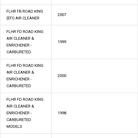
FLHR FB ROAD KING
2007
(EFI) AIR CLEANER
FLHR FD ROAD KING
AIR CLEANER &
1999
ENRICHENER -
CARBURETED
FLHR FD ROAD KING
AIR CLEANER &
2000
ENRICHENER -
CARBURETED
FLHR FD ROAD KING
AIR CLEANER &
ENRICHENER -
1998
CARBURETED
MODELS