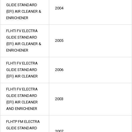
GLIDE STANDARD
2004
(EFI) AIR CLEANER &
ENRICHENER
FLHTI FV ELECTRA
GLIDE STANDARD
2005
(EFI) AIR CLEANER &
ENRICHENER
FLHTI FV ELECTRA
GLIDE STANDARD
2006
(EFI) AIR CLEANER
FLHTI FV ELECTRA
GLIDE STANDARD
2003
(EFI) AIR CLEANER
AND ENRICHENER
FLHTP FM ELECTRA
GLIDE STANDARD
2007