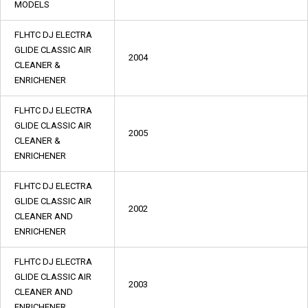
MODELS
FLHTC DJ ELECTRA
GLIDE CLASSIC AIR
2004
CLEANER &
ENRICHENER
FLHTC DJ ELECTRA
GLIDE CLASSIC AIR
2005
CLEANER &
ENRICHENER
FLHTC DJ ELECTRA
GLIDE CLASSIC AIR
2002
CLEANER AND
ENRICHENER
FLHTC DJ ELECTRA
GLIDE CLASSIC AIR
2003
CLEANER AND
ENRICHENER