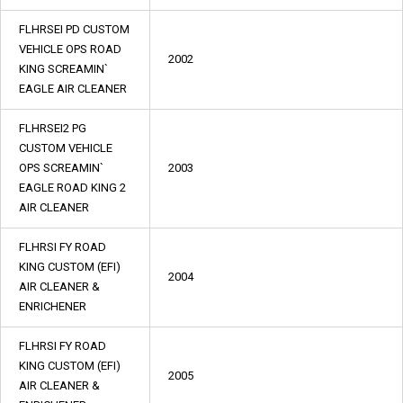
FLHRSEI PD CUSTOM
VEHICLE OPS ROAD
2002
KING SCREAMIN`
EAGLE AIR CLEANER
FLHRSEI2 PG
CUSTOM VEHICLE
OPS SCREAMIN`
2003
EAGLE ROAD KING 2
AIR CLEANER
FLHRSI FY ROAD
KING CUSTOM (EFI)
2004
AIR CLEANER &
ENRICHENER
FLHRSI FY ROAD
KING CUSTOM (EFI)
2005
AIR CLEANER &