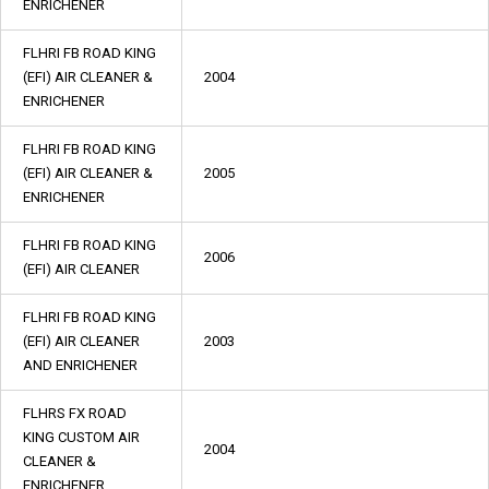
ENRICHENER
FLHRI FB ROAD KING
(EFI) AIR CLEANER &
2004
ENRICHENER
FLHRI FB ROAD KING
(EFI) AIR CLEANER &
2005
ENRICHENER
FLHRI FB ROAD KING
2006
(EFI) AIR CLEANER
FLHRI FB ROAD KING
(EFI) AIR CLEANER
2003
AND ENRICHENER
FLHRS FX ROAD
KING CUSTOM AIR
2004
CLEANER &
ENRICHENER