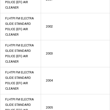
POLICE (EFI) AIR
CLEANER
FLHTPI FM ELECTRA
GLIDE STANDARD
2002
POLICE (EFI) AIR
CLEANER
FLHTPI FM ELECTRA
GLIDE STANDARD
2003
POLICE (EFI) AIR
CLEANER
FLHTPI FM ELECTRA
GLIDE STANDARD
2004
POLICE (EFI) AIR
CLEANER
FLHTPI FM ELECTRA
GLIDE STANDARD
2005