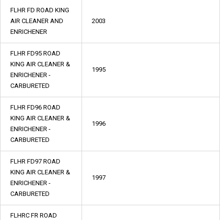
FLHR FD ROAD KING
AIR CLEANER AND
2003
ENRICHENER
FLHR FD95 ROAD
KING AIR CLEANER &
1995
ENRICHENER -
CARBURETED
FLHR FD96 ROAD
KING AIR CLEANER &
1996
ENRICHENER -
CARBURETED
FLHR FD97 ROAD
KING AIR CLEANER &
1997
ENRICHENER -
CARBURETED
FLHRC FR ROAD