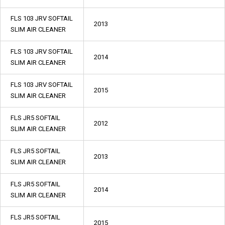
FLS 103 JRV SOFTAIL
2013
SLIM AIR CLEANER
FLS 103 JRV SOFTAIL
2014
SLIM AIR CLEANER
FLS 103 JRV SOFTAIL
2015
SLIM AIR CLEANER
FLS JR5 SOFTAIL
2012
SLIM AIR CLEANER
FLS JR5 SOFTAIL
2013
SLIM AIR CLEANER
FLS JR5 SOFTAIL
2014
SLIM AIR CLEANER
FLS JR5 SOFTAIL
2015