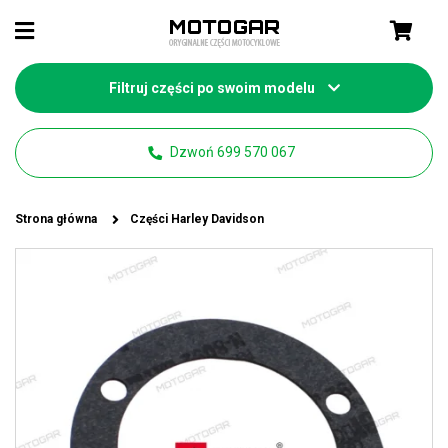
Filtruj części po swoim modelu
Dzwoń 699 570 067
Strona główna
Części Harley Davidson