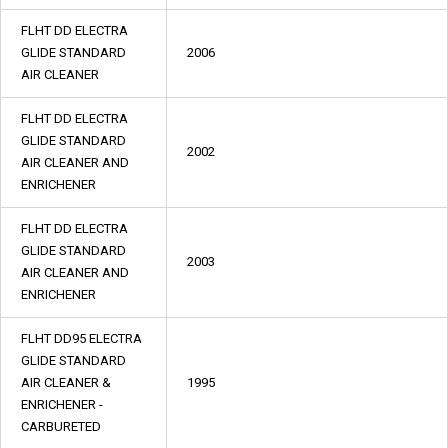
FLHT DD ELECTRA
GLIDE STANDARD
2006
AIR CLEANER
FLHT DD ELECTRA
GLIDE STANDARD
2002
AIR CLEANER AND
ENRICHENER
FLHT DD ELECTRA
GLIDE STANDARD
2003
AIR CLEANER AND
ENRICHENER
FLHT DD95 ELECTRA
GLIDE STANDARD
AIR CLEANER &
1995
ENRICHENER -
CARBURETED