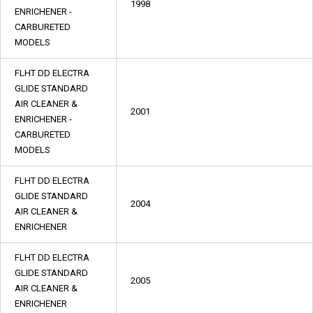
1998
ENRICHENER -
CARBURETED
MODELS
FLHT DD ELECTRA
GLIDE STANDARD
AIR CLEANER &
2001
ENRICHENER -
CARBURETED
MODELS
FLHT DD ELECTRA
GLIDE STANDARD
2004
AIR CLEANER &
ENRICHENER
FLHT DD ELECTRA
GLIDE STANDARD
2005
AIR CLEANER &
ENRICHENER