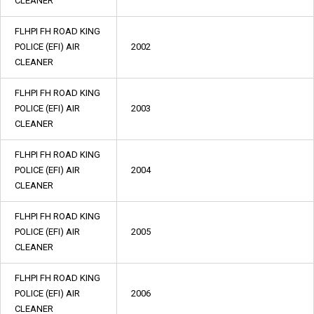
CLEANER
FLHPI FH ROAD KING
POLICE (EFI) AIR
2002
CLEANER
FLHPI FH ROAD KING
POLICE (EFI) AIR
2003
CLEANER
FLHPI FH ROAD KING
POLICE (EFI) AIR
2004
CLEANER
FLHPI FH ROAD KING
POLICE (EFI) AIR
2005
CLEANER
FLHPI FH ROAD KING
POLICE (EFI) AIR
2006
CLEANER