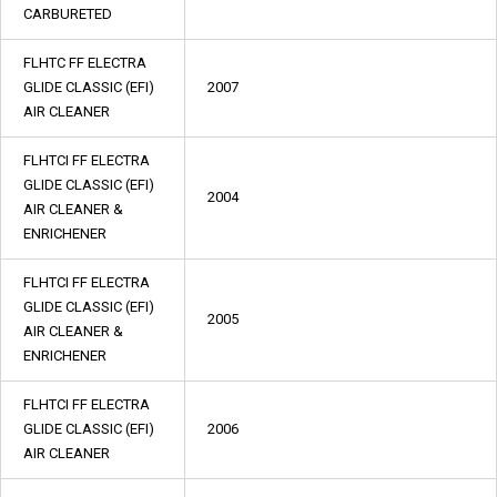
CARBURETED
FLHTC FF ELECTRA
GLIDE CLASSIC (EFI)
2007
AIR CLEANER
FLHTCI FF ELECTRA
GLIDE CLASSIC (EFI)
2004
AIR CLEANER &
ENRICHENER
FLHTCI FF ELECTRA
GLIDE CLASSIC (EFI)
2005
AIR CLEANER &
ENRICHENER
FLHTCI FF ELECTRA
GLIDE CLASSIC (EFI)
2006
AIR CLEANER