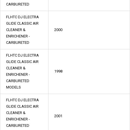
CARBURETED
FLHTC DJ ELECTRA
GLIDE CLASSIC AIR
CLEANER &
2000
ENRICHENER -
CARBURETED
FLHTC DJ ELECTRA
GLIDE CLASSIC AIR
CLEANER &
1998
ENRICHENER -
CARBURETED
MODELS
FLHTC DJ ELECTRA
GLIDE CLASSIC AIR
CLEANER &
2001
ENRICHENER -
CARBURETED