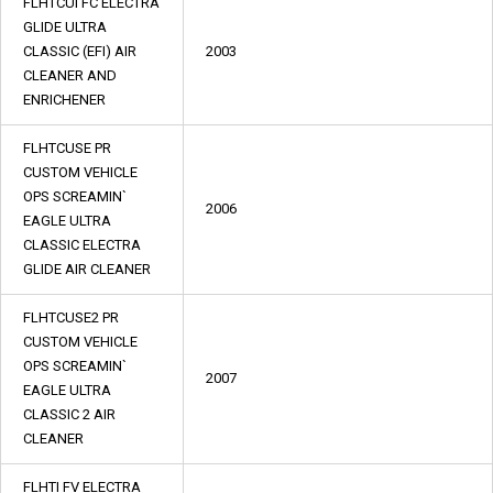
FLHTCUI FC ELECTRA
GLIDE ULTRA
CLASSIC (EFI) AIR
2003
CLEANER AND
ENRICHENER
FLHTCUSE PR
CUSTOM VEHICLE
OPS SCREAMIN`
2006
EAGLE ULTRA
CLASSIC ELECTRA
GLIDE AIR CLEANER
FLHTCUSE2 PR
CUSTOM VEHICLE
OPS SCREAMIN`
2007
EAGLE ULTRA
CLASSIC 2 AIR
CLEANER
FLHTI FV ELECTRA