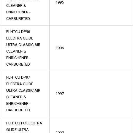
1995
CLEANER &
ENRICHENER -
CARBURETED
FLHTCU DP96
ELECTRA GLIDE
ULTRA CLASSIC AIR
1996
CLEANER &
ENRICHENER -
CARBURETED
FLHTCU DP97
ELECTRA GLIDE
ULTRA CLASSIC AIR
1997
CLEANER &
ENRICHENER -
CARBURETED
FLHTCU FC ELECTRA
GLIDE ULTRA
2007