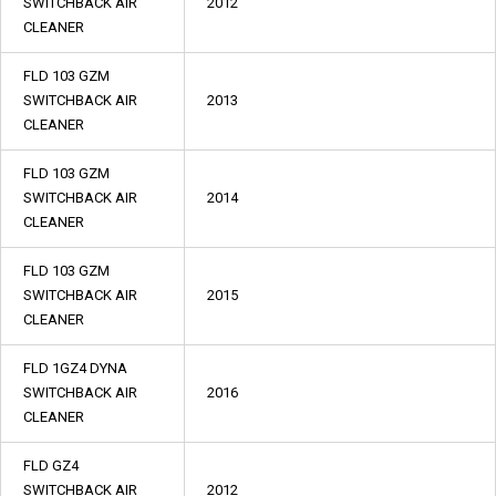
SWITCHBACK AIR
2012
CLEANER
FLD 103 GZM
SWITCHBACK AIR
2013
CLEANER
FLD 103 GZM
SWITCHBACK AIR
2014
CLEANER
FLD 103 GZM
SWITCHBACK AIR
2015
CLEANER
FLD 1GZ4 DYNA
SWITCHBACK AIR
2016
CLEANER
FLD GZ4
SWITCHBACK AIR
2012