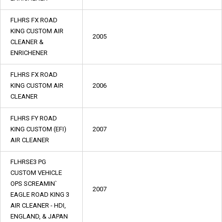
FLHRS FX ROAD
KING CUSTOM AIR
2005
CLEANER &
ENRICHENER
FLHRS FX ROAD
KING CUSTOM AIR
2006
CLEANER
FLHRS FY ROAD
KING CUSTOM (EFI)
2007
AIR CLEANER
FLHRSE3 PG
CUSTOM VEHICLE
OPS SCREAMIN`
2007
EAGLE ROAD KING 3
AIR CLEANER - HDI,
ENGLAND, & JAPAN