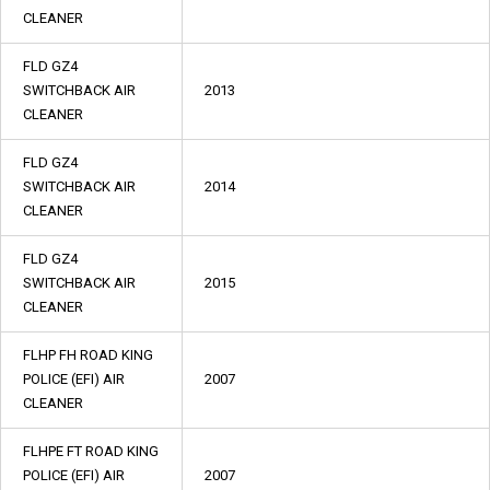
CLEANER
FLD GZ4
SWITCHBACK AIR
2013
CLEANER
FLD GZ4
SWITCHBACK AIR
2014
CLEANER
FLD GZ4
SWITCHBACK AIR
2015
CLEANER
FLHP FH ROAD KING
POLICE (EFI) AIR
2007
CLEANER
FLHPE FT ROAD KING
POLICE (EFI) AIR
2007