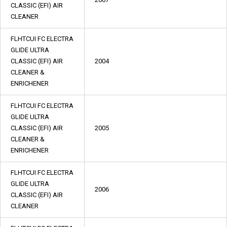
CLASSIC (EFI) AIR
CLEANER
FLHTCUI FC ELECTRA
GLIDE ULTRA
CLASSIC (EFI) AIR
2004
CLEANER &
ENRICHENER
FLHTCUI FC ELECTRA
GLIDE ULTRA
CLASSIC (EFI) AIR
2005
CLEANER &
ENRICHENER
FLHTCUI FC ELECTRA
GLIDE ULTRA
2006
CLASSIC (EFI) AIR
CLEANER