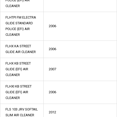
POLICE (EFI) AIR
CLEANER
FLHTPI FM ELECTRA
GLIDE STANDARD
2006
POLICE (EFI) AIR
CLEANER
FLHX KA STREET
2006
GLIDE AIR CLEANER
FLHX KB STREET
GLIDE (EFI) AIR
2007
CLEANER
FLHXI KB STREET
GLIDE (EFI) AIR
2006
CLEANER
FLS 103 JRV SOFTAIL
2012
SLIM AIR CLEANER