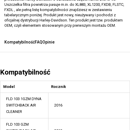
Uszczelka filtra powietrza pasuje m.in. do XL883, XL1200, FXDB, FLSTC,
FXDL , ale pełną listę kompatybilności znajdziesz w zestawieniu
tabelarycznym poniżej. Produkt jest nowy, nieużywany i pochodzi z
oficjalnej dystrybucji Harley-Davidson. Ten produkt jest tzw. produktem
OEM, czyli elementem stosowanym przy pierwszym montażu OEM.
Kompatybilność
FAQ
Opinie
Kompatybilność
Model
Rocznik
FLD 103 1GZM DYNA
SWITCHBACK AIR
2016
CLEANER
FLD 103 GZM