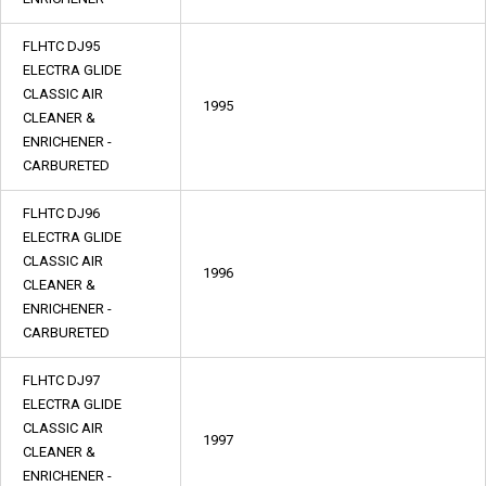
FLHTC DJ95
ELECTRA GLIDE
CLASSIC AIR
1995
CLEANER &
ENRICHENER -
CARBURETED
FLHTC DJ96
ELECTRA GLIDE
CLASSIC AIR
1996
CLEANER &
ENRICHENER -
CARBURETED
FLHTC DJ97
ELECTRA GLIDE
CLASSIC AIR
1997
CLEANER &
ENRICHENER -