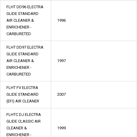
FLHT DD96 ELECTRA
GLIDE STANDARD
AIR CLEANER &
1996
ENRICHENER -
CARBURETED
FLHT DD97 ELECTRA
GLIDE STANDARD
AIR CLEANER &
1997
ENRICHENER -
CARBURETED
FLHT FV ELECTRA
GLIDE STANDARD
2007
(EFI) AIR CLEANER
FLHTC DJ ELECTRA
GLIDE CLASSIC AIR
CLEANER &
1999
ENRICHENER -