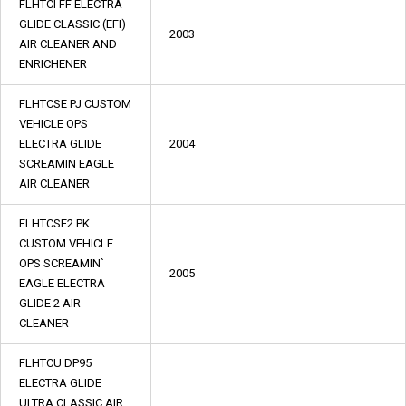
FLHTCI FF ELECTRA
GLIDE CLASSIC (EFI)
2003
AIR CLEANER AND
ENRICHENER
FLHTCSE PJ CUSTOM
VEHICLE OPS
ELECTRA GLIDE
2004
SCREAMIN EAGLE
AIR CLEANER
FLHTCSE2 PK
CUSTOM VEHICLE
OPS SCREAMIN`
2005
EAGLE ELECTRA
GLIDE 2 AIR
CLEANER
FLHTCU DP95
ELECTRA GLIDE
ULTRA CLASSIC AIR