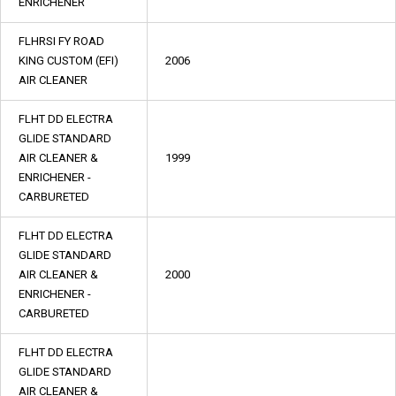
ENRICHENER
FLHRSI FY ROAD
KING CUSTOM (EFI)
2006
AIR CLEANER
FLHT DD ELECTRA
GLIDE STANDARD
AIR CLEANER &
1999
ENRICHENER -
CARBURETED
FLHT DD ELECTRA
GLIDE STANDARD
AIR CLEANER &
2000
ENRICHENER -
CARBURETED
FLHT DD ELECTRA
GLIDE STANDARD
AIR CLEANER &