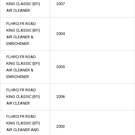
KING CLASSIC (EFI)
2007
AIR CLEANER
FLHRCI FR ROAD
KING CLASSIC (EFI)
2004
AIR CLEANER &
ENRICHENER
FLHRCI FR ROAD
KING CLASSIC (EFI)
2005
AIR CLEANER &
ENRICHENER
FLHRCI FR ROAD
KING CLASSIC (EFI)
2006
AIR CLEANER
FLHRCI FR ROAD
KING CLASSIC (EFI)
2003
AIR CLEANER AND