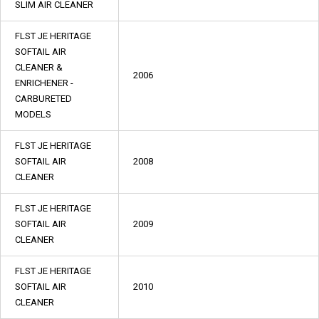
SLIM AIR CLEANER
FLST JE HERITAGE
SOFTAIL AIR
CLEANER &
2006
ENRICHENER -
CARBURETED
MODELS
FLST JE HERITAGE
SOFTAIL AIR
2008
CLEANER
FLST JE HERITAGE
SOFTAIL AIR
2009
CLEANER
FLST JE HERITAGE
SOFTAIL AIR
2010
CLEANER