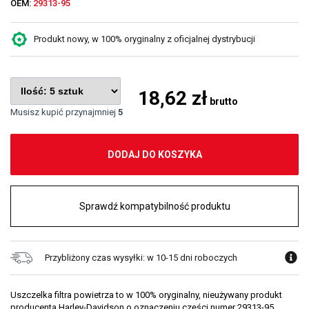
OEM:
29313-95
Produkt nowy, w 100% oryginalny z oficjalnej dystrybucji
18,62 zł
brutto
Musisz kupić przynajmniej
5
DODAJ DO KOSZYKA
Sprawdź kompatybilność produktu
Przybliżony czas wysyłki: w 10-15 dni roboczych
Uszczelka filtra powietrza to w 100% oryginalny, nieużywany produkt
producenta Harley-Davidson o oznaczeniu części numer 29313-95.