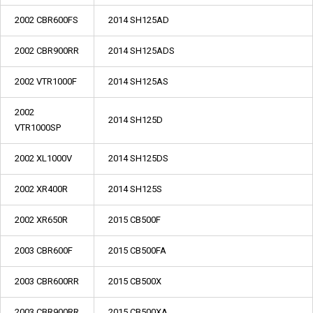
2002 CBR600FS
2014 SH125AD
2002 CBR900RR
2014 SH125ADS
2002 VTR1000F
2014 SH125AS
2002
2014 SH125D
VTR1000SP
2002 XL1000V
2014 SH125DS
2002 XR400R
2014 SH125S
2002 XR650R
2015 CB500F
2003 CBR600F
2015 CB500FA
2003 CBR600RR
2015 CB500X
2003 CBR900RR
2015 CB500XA