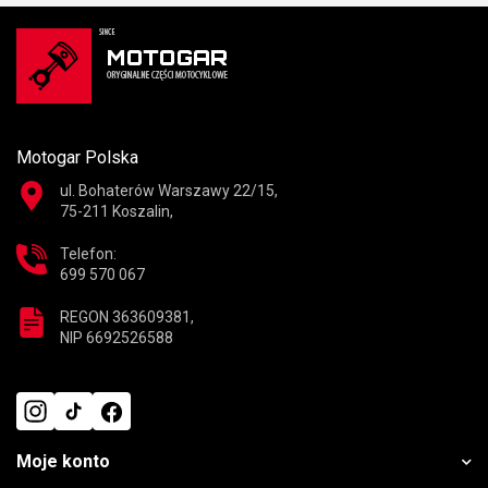
Motogar Polska
ul. Bohaterów Warszawy 22/15,
75-211 Koszalin,
Telefon:
699 570 067
REGON 363609381,
NIP 6692526588
Moje konto