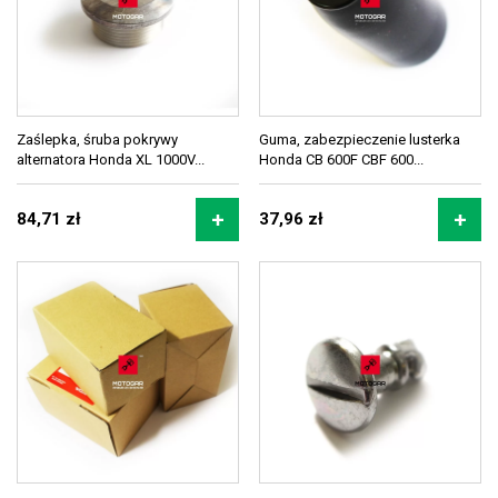
Zaślepka, śruba pokrywy
Guma, zabezpieczenie lusterka
alternatora Honda XL 1000V...
Honda CB 600F CBF 600...
84,71 zł
37,96 zł