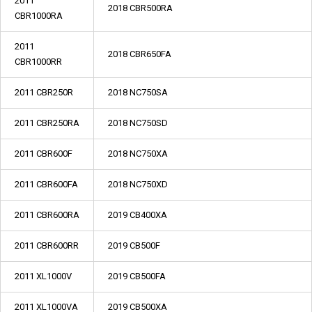
2011
2018 CBR500RA
CBR1000RA
2011
2018 CBR650FA
CBR1000RR
2011 CBR250R
2018 NC750SA
2011 CBR250RA
2018 NC750SD
2011 CBR600F
2018 NC750XA
2011 CBR600FA
2018 NC750XD
2011 CBR600RA
2019 CB400XA
2011 CBR600RR
2019 CB500F
2011 XL1000V
2019 CB500FA
2011 XL1000VA
2019 CB500XA