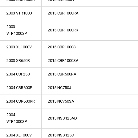
2003 VTR1000F
2015 CBR1000RA
2003
2015 CBR1000RR
VTR1000SP
2003 XL1000V
2015 CBR1000S
2003 XR650R
2015 CBR1000SA
2004 CBF250
2015 CBR500RA
2004 CBR600F
2015 NC750J
2004 CBR600RR
2015 NC750SA
2004
2015 NSS125AD
VTR1000SP
2004 XL1000V
2015 NSS125D