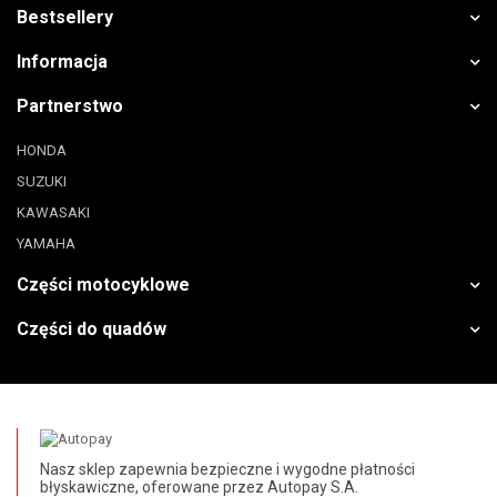
Bestsellery
Informacja
Partnerstwo
HONDA
SUZUKI
KAWASAKI
YAMAHA
Części motocyklowe
Części do quadów
Nasz sklep zapewnia bezpieczne i wygodne płatności
błyskawiczne, oferowane przez Autopay S.A.