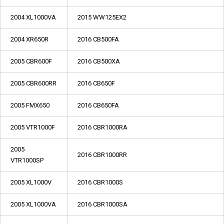
2004 XL1000VA
2015 WW125EX2
2004 XR650R
2016 CB500FA
2005 CBR600F
2016 CB500XA
2005 CBR600RR
2016 CB650F
2005 FMX650
2016 CB650FA
2005 VTR1000F
2016 CBR1000RA
2005
2016 CBR1000RR
VTR1000SP
2005 XL1000V
2016 CBR1000S
2005 XL1000VA
2016 CBR1000SA