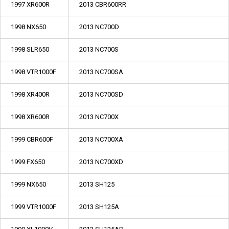
1997 XR600R
2013 CBR600RR
1998 NX650
2013 NC700D
1998 SLR650
2013 NC700S
1998 VTR1000F
2013 NC700SA
1998 XR400R
2013 NC700SD
1998 XR600R
2013 NC700X
1999 CBR600F
2013 NC700XA
1999 FX650
2013 NC700XD
1999 NX650
2013 SH125
1999 VTR1000F
2013 SH125A