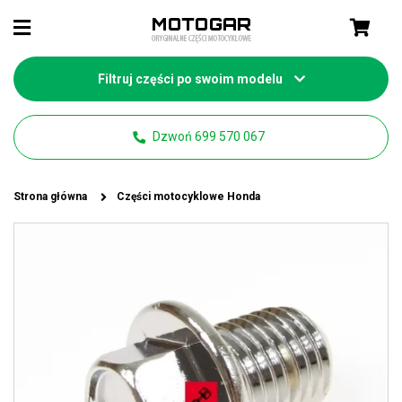
Filtruj części po swoim modelu
Dzwoń 699 570 067
Strona główna
Części motocyklowe Honda