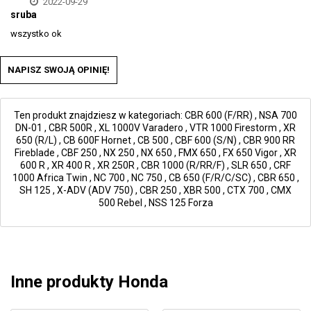
2022-09-29
sruba
wszystko ok
NAPISZ SWOJĄ OPINIĘ!
Ten produkt znajdziesz w kategoriach:
CBR 600 (F/RR)
,
NSA 700
DN-01
,
CBR 500R
,
XL 1000V Varadero
,
VTR 1000 Firestorm
,
XR
650 (R/L)
,
CB 600F Hornet
,
CB 500
,
CBF 600 (S/N)
,
CBR 900 RR
Fireblade
,
CBF 250
,
NX 250
,
NX 650
,
FMX 650
,
FX 650 Vigor
,
XR
600 R
,
XR 400 R
,
XR 250R
,
CBR 1000 (R/RR/F)
,
SLR 650
,
CRF
1000 Africa Twin
,
NC 700
,
NC 750
,
CB 650 (F/R/C/SC)
,
CBR 650
,
SH 125
,
X-ADV (ADV 750)
,
CBR 250
,
XBR 500
,
CTX 700
,
CMX
500 Rebel
,
NSS 125 Forza
Inne produkty Honda