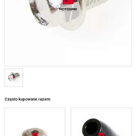
Często kupowane razem