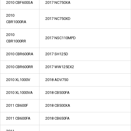
2010 CBF600SA
2017 NC750XA
2010
2017 NC750XD
CBR1000RA
2010
2017 NSC110MPD
CBR1000RR
2010 CBR600RA
2017 SH125D
2010 CBR600RR
2017 WW125EX2
2010 XL1000V
2018 ADV750
2010 XL1000VA
2018 CB500FA
2011 CB600F
2018 CB500XA
2011 CB600FA
2018 CB650FA