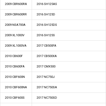
2009 CBR600RA
2016 SH125AS
2009 CBR600RR
2016 SH125D
2009 NSA700A
2016 SH125DS
2009 XL1000V
2016 SH125S
2009 XL1000VA
2017 CB500FA
2010 CB600F
2017 CB500XA
2010 CB600FA
2017 CMX500
2010 CBF600N
2017 NC750J
2010 CBF600NA
2017 NC750SA
2010 CBF600S
2017 NC750SD