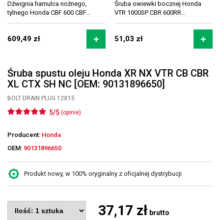
Dźwignia hamulca nożnego,
Śruba owiewki bocznej Honda
tylnego Honda CBF 600 CBF...
VTR 1000SP CBR 600RR...
609,49 zł
51,03 zł
Śruba spustu oleju Honda XR NX VTR CB CBR
XL CTX SH NC [OEM: 90131896650]
BOLT DRAIN PLUG 12X15
5/5
(opinie)
Producent:
Honda
OEM:
90131896650
Produkt nowy, w 100% oryginalny z oficjalnej dystrybucji
37,17 zł
brutto