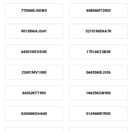
77206MJEDB0
44806MT2003
90135MAJG41
32101MENA70
44301MFGD00
17516KZ3B00
22401MV1000
06435MEJ026
44302KTT950
18425KGB900
42606MGH640
51496MR7003