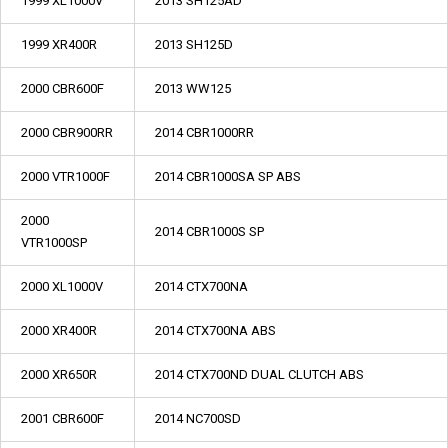
1999 XL1000V
2013 SH125AD
1999 XR400R
2013 SH125D
2000 CBR600F
2013 WW125
2000 CBR900RR
2014 CBR1000RR
2000 VTR1000F
2014 CBR1000SA SP ABS
2000
2014 CBR1000S SP
VTR1000SP
2000 XL1000V
2014 CTX700NA
2000 XR400R
2014 CTX700NA ABS
2000 XR650R
2014 CTX700ND DUAL CLUTCH ABS
2001 CBR600F
2014 NC700SD