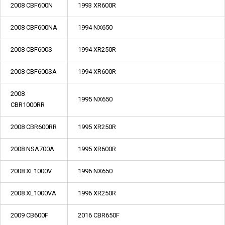
2008 CBF600N
1993 XR600R
2008 CBF600NA
1994 NX650
2008 CBF600S
1994 XR250R
2008 CBF600SA
1994 XR600R
2008
1995 NX650
CBR1000RR
2008 CBR600RR
1995 XR250R
2008 NSA700A
1995 XR600R
2008 XL1000V
1996 NX650
2008 XL1000VA
1996 XR250R
2009 CB600F
2016 CBR650F