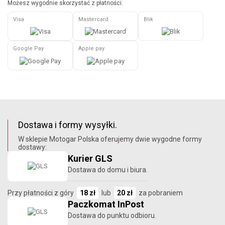
Możesz wygodnie skorzystać z płatności:
Visa
Mastercard
Blik
Google Pay
Apple pay
Dostawa i formy wysyłki.
W sklepie Motogar Polska oferujemy dwie wygodne formy
dostawy:
Kurier GLS
Dostawa do domu i biura.
Przy płatności z góry
18 zł
lub
20 zł
za pobraniem
Paczkomat InPost
Dostawa do punktu odbioru.