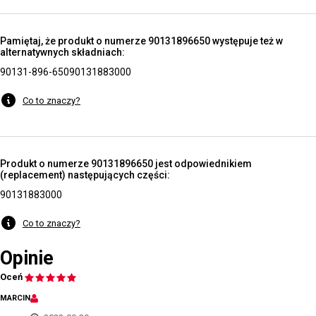
Pamiętaj, że produkt o numerze 90131896650 występuje też w
alternatywnych składniach:
90131-896-650
90131883000
Co to znaczy?
Produkt o numerze 90131896650 jest odpowiednikiem
(replacement) następujących części:
90131883000
Co to znaczy?
Opinie
Oceń
MARCIN