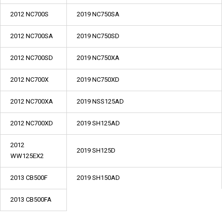
2012 NC700S
2019 NC750SA
2012 NC700SA
2019 NC750SD
2012 NC700SD
2019 NC750XA
2012 NC700X
2019 NC750XD
2012 NC700XA
2019 NSS125AD
2012 NC700XD
2019 SH125AD
2012
2019 SH125D
WW125EX2
2013 CB500F
2019 SH150AD
2013 CB500FA