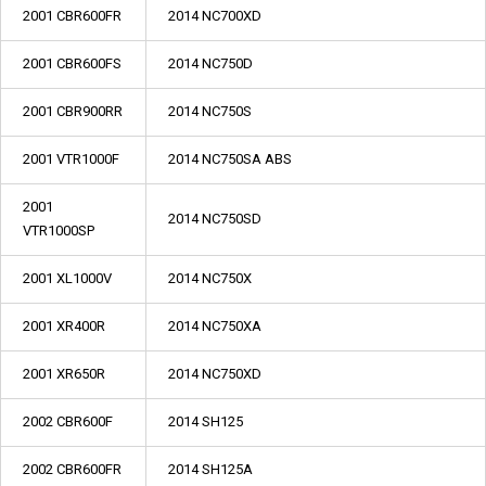
2001 CBR600FR
2014 NC700XD
2001 CBR600FS
2014 NC750D
2001 CBR900RR
2014 NC750S
2001 VTR1000F
2014 NC750SA ABS
2001
2014 NC750SD
VTR1000SP
2001 XL1000V
2014 NC750X
2001 XR400R
2014 NC750XA
2001 XR650R
2014 NC750XD
2002 CBR600F
2014 SH125
2002 CBR600FR
2014 SH125A