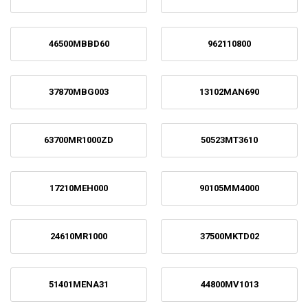
46500MBBD60
962110800
37870MBG003
13102MAN690
63700MR1000ZD
50523MT3610
17210MEH000
90105MM4000
24610MR1000
37500MKTD02
51401MENA31
44800MV1013