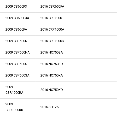
2009 CB600F3
2016 CBR650FA
2009 CB600F3A
2016 CRF1000
2009 CB600FA
2016 CRF1000A
2009 CBF600N
2016 CRF1000D
2009 CBF600NA
2016 NC750SA
2009 CBF600S
2016 NC750SD
2009 CBF600SA
2016 NC750XA
2009
2016 NC750XD
CBR1000RA
2009
2016 SH125
CBR1000RR