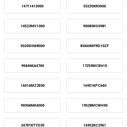
14711413000
53235KR3000
14522MV1000
90083KG0981
50205HM8000
83460MFRD10ZF
90446KA4740
17259MCB610
16016MZ2E00
16951KPC640
90304MK4000
19528MCWH00
24701KTYD30
16952KC2961