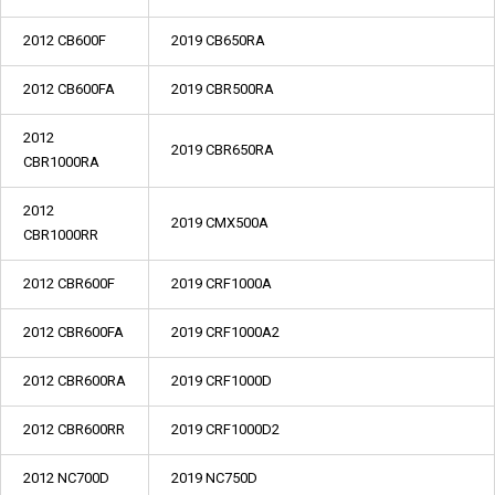
2012 CB600F
2019 CB650RA
2012 CB600FA
2019 CBR500RA
2012
2019 CBR650RA
CBR1000RA
2012
2019 CMX500A
CBR1000RR
2012 CBR600F
2019 CRF1000A
2012 CBR600FA
2019 CRF1000A2
2012 CBR600RA
2019 CRF1000D
2012 CBR600RR
2019 CRF1000D2
2012 NC700D
2019 NC750D