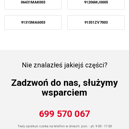
06431MAK003
91206MJ0005
91315MA6003
91351ZV7003
Nie znalazłeś jakiejś części?
Zadzwoń do nas, służymy
wsparciem
699 570 067
Twój opiekun czeka na telefon w dniach: pon. - pt. 9.00 - 17.00