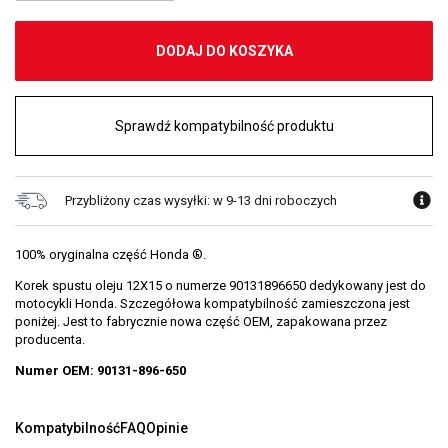
DODAJ DO KOSZYKA
Sprawdź kompatybilność produktu
Przybliżony czas wysyłki: w 9-13 dni roboczych
100% oryginalna część Honda ®.
Korek spustu oleju 12X15 o numerze 90131896650 dedykowany jest do
motocykli Honda. Szczegółowa kompatybilność zamieszczona jest
poniżej. Jest to fabrycznie nowa część OEM, zapakowana przez
producenta.
Numer OEM: 90131-896-650
Kompatybilność
FAQ
Opinie