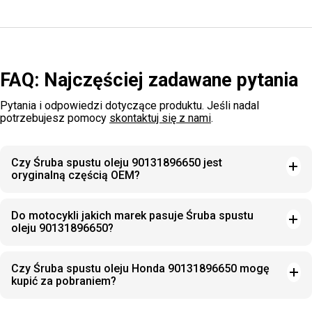
FAQ: Najczęściej zadawane pytania
Pytania i odpowiedzi dotyczące produktu. Jeśli nadal
potrzebujesz pomocy
skontaktuj się z nami
.
Czy Śruba spustu oleju 90131896650 jest
oryginalną częścią OEM?
Do motocykli jakich marek pasuje Śruba spustu
oleju 90131896650?
Czy Śruba spustu oleju Honda 90131896650 mogę
kupić za pobraniem?