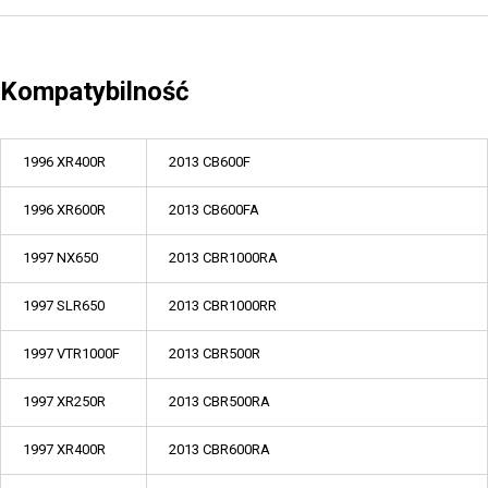
Kompatybilność
1996 XR400R
2013 CB600F
1996 XR600R
2013 CB600FA
1997 NX650
2013 CBR1000RA
1997 SLR650
2013 CBR1000RR
1997 VTR1000F
2013 CBR500R
1997 XR250R
2013 CBR500RA
1997 XR400R
2013 CBR600RA