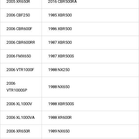
2005 XR650R
2016 CBR500RA
2006 CBF250
1985 XBR500
2006 CBR600F
1986 XBR500
2006 CBR600RR
1987 XBR500
2006 FMX650
1987 XBR500S
2006 VTR1000F
1988 NX250
2006
1988 NX650
VTR1000SP
2006 XL1000V
1988 XBR500S
2006 XL1000VA
1988 XR600R
2006 XR650R
1989 NX650