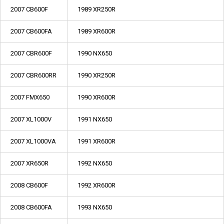
2007 CB600F
1989 XR250R
2007 CB600FA
1989 XR600R
2007 CBR600F
1990 NX650
2007 CBR600RR
1990 XR250R
2007 FMX650
1990 XR600R
2007 XL1000V
1991 NX650
2007 XL1000VA
1991 XR600R
2007 XR650R
1992 NX650
2008 CB600F
1992 XR600R
2008 CB600FA
1993 NX650