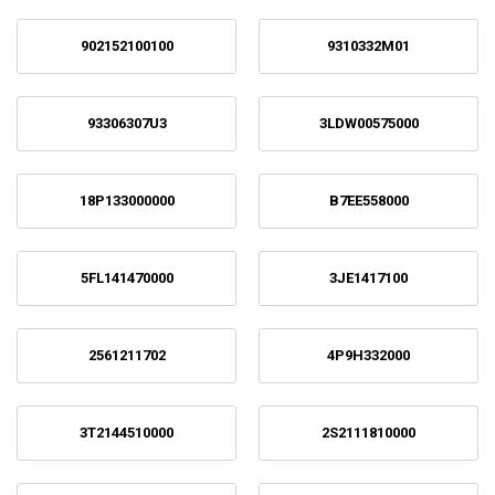
902152100100
9310332M01
93306307U3
3LDW00575000
18P133000000
B7EE558000
5FL141470000
3JE1417100
2561211702
4P9H332000
3T2144510000
2S2111810000