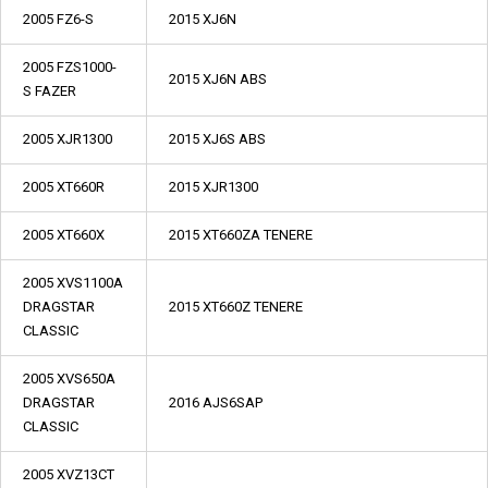
2005 FZ6-S
2015 XJ6N
2005 FZS1000-
2015 XJ6N ABS
S FAZER
2005 XJR1300
2015 XJ6S ABS
2005 XT660R
2015 XJR1300
2005 XT660X
2015 XT660ZA TENERE
2005 XVS1100A
DRAGSTAR
2015 XT660Z TENERE
CLASSIC
2005 XVS650A
DRAGSTAR
2016 AJS6SAP
CLASSIC
2005 XVZ13CT