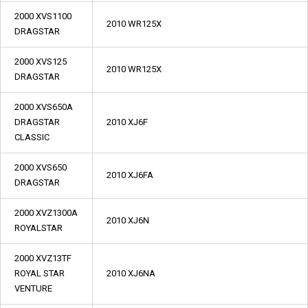
2000 XVS1100
2010 WR125X
DRAGSTAR
2000 XVS125
2010 WR125X
DRAGSTAR
2000 XVS650A
DRAGSTAR
2010 XJ6F
CLASSIC
2000 XVS650
2010 XJ6FA
DRAGSTAR
2000 XVZ1300A
2010 XJ6N
ROYALSTAR
2000 XVZ13TF
ROYAL STAR
2010 XJ6NA
VENTURE