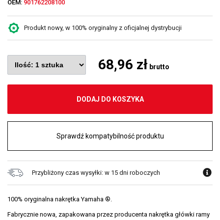
OEM:
901762208100
Produkt nowy, w 100% oryginalny z oficjalnej dystrybucji
68,96 zł
brutto
DODAJ DO KOSZYKA
Sprawdź kompatybilność produktu
Przybliżony czas wysyłki: w 15 dni roboczych
100% oryginalna nakrętka Yamaha ®.
Fabrycznie nowa, zapakowana przez producenta nakrętka główki ramy