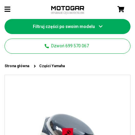
Filtruj części po swoim modelu
Dzwoń 699 570 067
Strona główna
Części Yamaha