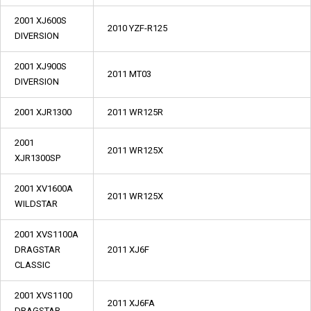
2001 XJ600S
2010 YZF-R125
DIVERSION
2001 XJ900S
2011 MT03
DIVERSION
2001 XJR1300
2011 WR125R
2001
2011 WR125X
XJR1300SP
2001 XV1600A
2011 WR125X
WILDSTAR
2001 XVS1100A
DRAGSTAR
2011 XJ6F
CLASSIC
2001 XVS1100
2011 XJ6FA
DRAGSTAR