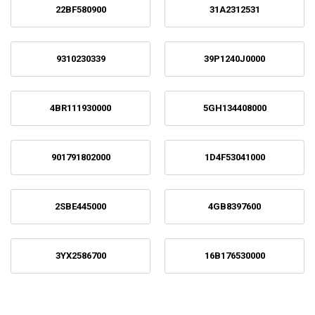
22BF580900
31A2312531
9310230339
39P1240J0000
4BR111930000
5GH134408000
901791802000
1D4F53041000
2SBE445000
4GB8397600
3YX2586700
16B176530000