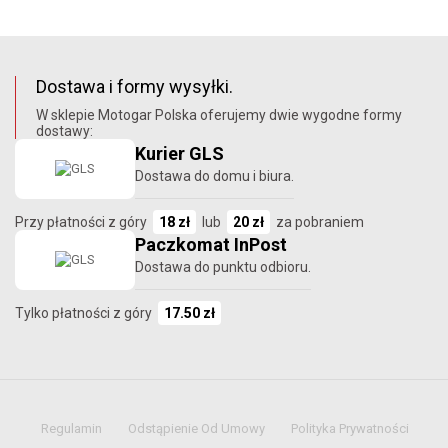
Dostawa i formy wysyłki.
W sklepie Motogar Polska oferujemy dwie wygodne formy
dostawy:
Kurier GLS
Dostawa do domu i biura.
Przy płatności z góry
18 zł
lub
20 zł
za pobraniem
Paczkomat InPost
Dostawa do punktu odbioru.
Tylko płatności z góry
17.50 zł
Regulamin
Odstąpienie Od Umowy
Polityka Prywatności