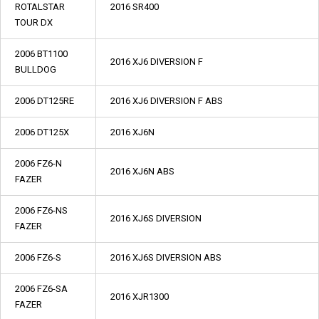
ROTALSTAR
2016 SR400
TOUR DX
2006 BT1100
2016 XJ6 DIVERSION F
BULLDOG
2006 DT125RE
2016 XJ6 DIVERSION F ABS
2006 DT125X
2016 XJ6N
2006 FZ6-N
2016 XJ6N ABS
FAZER
2006 FZ6-NS
2016 XJ6S DIVERSION
FAZER
2006 FZ6-S
2016 XJ6S DIVERSION ABS
2006 FZ6-SA
2016 XJR1300
FAZER