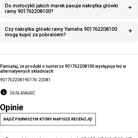
Do motocykli jakich marek pasuje nakrętka główki
ramy 901762208100?
Czy nakrętka główki ramy Yamaha 901762208100
mogę kupić za pobraniem?
Pamiętaj, że produkt o numerze 901762208100 występuje też w
alternatywnych składniach:
9017622081
90176-22081
Co to znaczy?
Opinie
BĄDŹ PIERWSZYM KTÓRY NAPISZE RECENZJĘ!