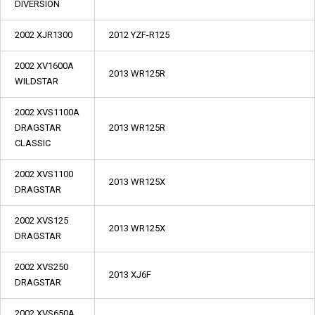
DIVERSION
2002 XJR1300
2012 YZF-R125
2002 XV1600A
2013 WR125R
WILDSTAR
2002 XVS1100A
DRAGSTAR
2013 WR125R
CLASSIC
2002 XVS1100
2013 WR125X
DRAGSTAR
2002 XVS125
2013 WR125X
DRAGSTAR
2002 XVS250
2013 XJ6F
DRAGSTAR
2002 XVS650A