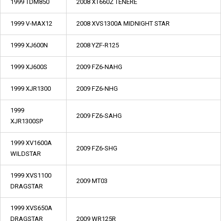
1999 TDM850
2008 XT660Z TENERE
1999 V-MAX12
2008 XVS1300A MIDNIGHT STAR
1999 XJ600N
2008 YZF-R125
1999 XJ600S
2009 FZ6-NAHG
1999 XJR1300
2009 FZ6-NHG
1999
2009 FZ6-SAHG
XJR1300SP
1999 XV1600A
2009 FZ6-SHG
WILDSTAR
1999 XVS1100
2009 MT03
DRAGSTAR
1999 XVS650A
DRAGSTAR
2009 WR125R