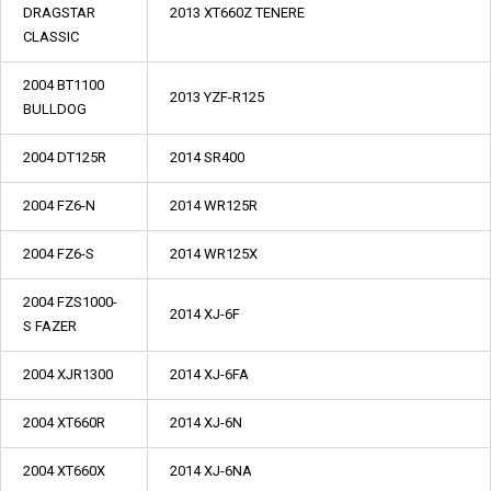
DRAGSTAR
2013 XT660Z TENERE
CLASSIC
2004 BT1100
2013 YZF-R125
BULLDOG
2004 DT125R
2014 SR400
2004 FZ6-N
2014 WR125R
2004 FZ6-S
2014 WR125X
2004 FZS1000-
2014 XJ-6F
S FAZER
2004 XJR1300
2014 XJ-6FA
2004 XT660R
2014 XJ-6N
2004 XT660X
2014 XJ-6NA