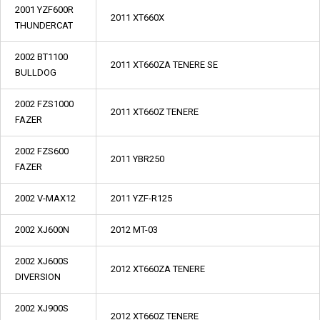
2001 YZF600R
2011 XT660X
THUNDERCAT
2002 BT1100
2011 XT660ZA TENERE SE
BULLDOG
2002 FZS1000
2011 XT660Z TENERE
FAZER
2002 FZS600
2011 YBR250
FAZER
2002 V-MAX12
2011 YZF-R125
2002 XJ600N
2012 MT-03
2002 XJ600S
2012 XT660ZA TENERE
DIVERSION
2002 XJ900S
2012 XT660Z TENERE