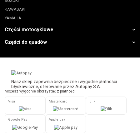
SUZUKI
KAWASAKI
YAMAHA
Części motocyklowe
Części do quadów
Nasz sklep zapewnia bezpieczne i wygodne płatności
błyskawiczne, oferowane przez Autopay S.A.
Możesz wygodnie skorzystać z płatności:
Visa
Mastercard
Blik
Google Pay
Apple pay