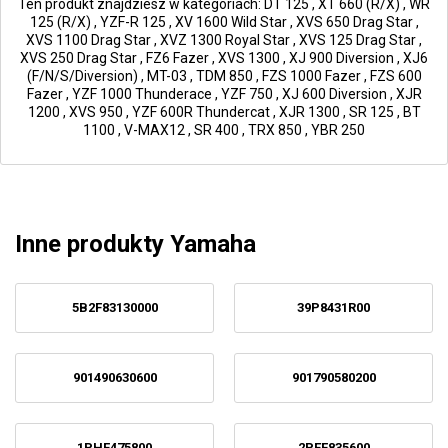
Ten produkt znajdziesz w kategoriach:
DT 125
,
XT 660 (R/X)
,
WR
125 (R/X)
,
YZF-R 125
,
XV 1600 Wild Star
,
XVS 650 Drag Star
,
XVS 1100 Drag Star
,
XVZ 1300 Royal Star
,
XVS 125 Drag Star
,
XVS 250 Drag Star
,
FZ6 Fazer
,
XVS 1300
,
XJ 900 Diversion
,
XJ6
(F/N/S/Diversion)
,
MT-03
,
TDM 850
,
FZS 1000 Fazer
,
FZS 600
Fazer
,
YZF 1000 Thunderace
,
YZF 750
,
XJ 600 Diversion
,
XJR
1200
,
XVS 950
,
YZF 600R Thundercat
,
XJR 1300
,
SR 125
,
BT
1100
,
V-MAX12
,
SR 400
,
TRX 850
,
YBR 250
Inne produkty Yamaha
5B2F83130000
39P8431R00
901490630600
901790580200
1PHF475800
2PEF835600