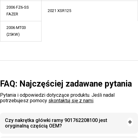
2006 FZ6-SS
2021 XSR125
FAZER
2006 MT03
(25KW)
FAQ: Najczęściej zadawane pytania
Pytania i odpowiedzi dotyczące produktu. Jeśli nadal
potrzebujesz pomocy
skontaktuj się z nami
.
Czy nakrętka główki ramy 901762208100 jest
oryginalną częścią OEM?