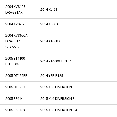
2004 XVS125
2014 XJ-6S
DRAGSTAR
2004 XVS250
2014 XJ6SA
2004 XVS650A
DRAGSTAR
2014 XT660R
CLASSIC
2005 BT1100
2014 XT660X TENERE
BULLDOG
2005 DT125RE
2014 YZF-R125
2005 DT125X
2015 XJ6 DIVERSION
2005 FZ6-N
2015 XJ6 DIVERSION F
2005 FZ6-NS
2015 XJ6 DIVERSION F ABS