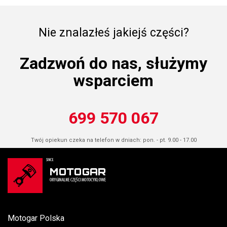
Nie znalazłeś jakiejś części?
Zadzwoń do nas, służymy
wsparciem
699 570 067
Twój opiekun czeka na telefon w dniach: pon. - pt. 9.00 - 17.00
Motogar Polska