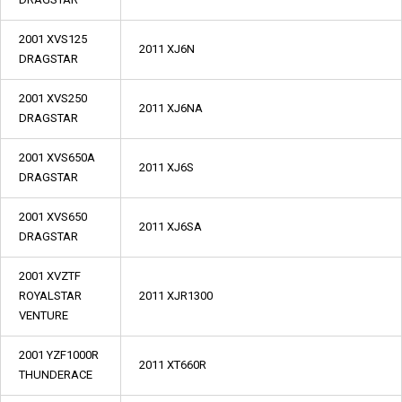
2001 XVS125
2011 XJ6N
DRAGSTAR
2001 XVS250
2011 XJ6NA
DRAGSTAR
2001 XVS650A
2011 XJ6S
DRAGSTAR
2001 XVS650
2011 XJ6SA
DRAGSTAR
2001 XVZTF
ROYALSTAR
2011 XJR1300
VENTURE
2001 YZF1000R
2011 XT660R
THUNDERACE