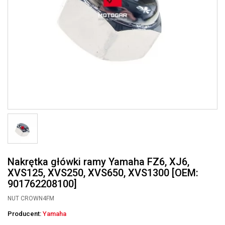
Nakrętka główki ramy Yamaha FZ6, XJ6,
XVS125, XVS250, XVS650, XVS1300 [OEM:
901762208100]
NUT CROWN4FM
Producent:
Yamaha