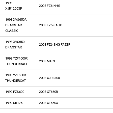
1998
2008 FZ6-NHG
XJR1200SP
1998 XVS650A
DRAGSTAR
2008 FZ6-SAHG
CLASSIC
1998 XVS650
2008 FZ6-SHG FAZER
DRAGSTAR
1998 YZF1000R
2008 MT03
THUNDERRACE
1998 YZF600R
2008 XJR1300
THUNDERCAT
1999 FZS600
2008 XT660R
1999 SR125
2008 XT660X