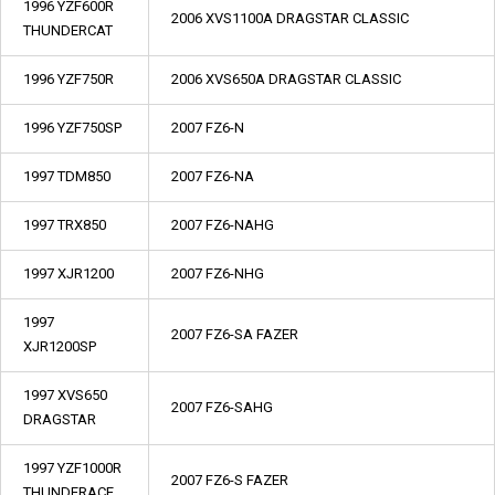
1996 YZF600R
2006 XVS1100A DRAGSTAR CLASSIC
THUNDERCAT
1996 YZF750R
2006 XVS650A DRAGSTAR CLASSIC
1996 YZF750SP
2007 FZ6-N
1997 TDM850
2007 FZ6-NA
1997 TRX850
2007 FZ6-NAHG
1997 XJR1200
2007 FZ6-NHG
1997
2007 FZ6-SA FAZER
XJR1200SP
1997 XVS650
2007 FZ6-SAHG
DRAGSTAR
1997 YZF1000R
2007 FZ6-S FAZER
THUNDERACE