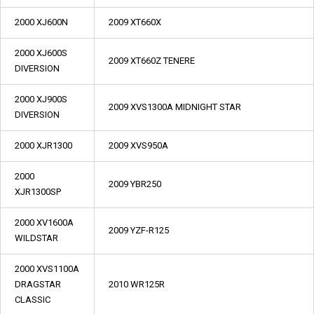
2000 XJ600N
2009 XT660X
2000 XJ600S
2009 XT660Z TENERE
DIVERSION
2000 XJ900S
2009 XVS1300A MIDNIGHT STAR
DIVERSION
2000 XJR1300
2009 XVS950A
2000
2009 YBR250
XJR1300SP
2000 XV1600A
2009 YZF-R125
WILDSTAR
2000 XVS1100A
DRAGSTAR
2010 WR125R
CLASSIC