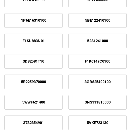
1P6E16310100
5BE122410100
F1SU883N01
52S1241000
3D82581T10
F1K6149C0100
5R2259370000
3GB825400100
5WWF621400
3NS111810000
37S2354901
5VKE723130