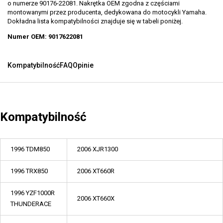
o numerze 90176-22081. Nakrętka OEM zgodna z częściami
montowanymi przez producenta, dedykowana do motocykli Yamaha.
Dokładna lista kompatybilności znajduje się w tabeli poniżej.
Numer OEM: 9017622081
Kompatybilność
FAQ
Opinie
Kompatybilność
1996 TDM850
2006 XJR1300
1996 TRX850
2006 XT660R
1996 YZF1000R
2006 XT660X
THUNDERACE