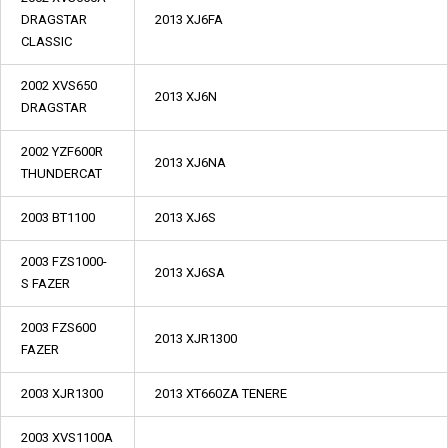
DRAGSTAR
2013 XJ6FA
CLASSIC
2002 XVS650
2013 XJ6N
DRAGSTAR
2002 YZF600R
2013 XJ6NA
THUNDERCAT
2003 BT1100
2013 XJ6S
2003 FZS1000-
2013 XJ6SA
S FAZER
2003 FZS600
2013 XJR1300
FAZER
2003 XJR1300
2013 XT660ZA TENERE
2003 XVS1100A