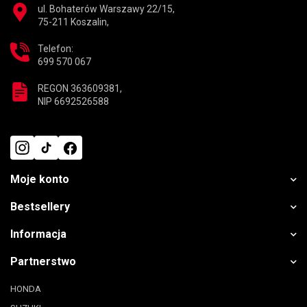
ul. Bohaterów Warszawy 22/15,
75-211 Koszalin,
Telefon:
699 570 067
REGON 363609381,
NIP 6692526588
Moje konto
Bestsellery
Informacja
Partnerstwo
HONDA