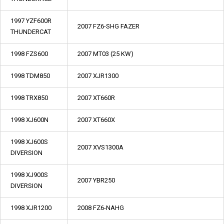
1997 YZF600R
2007 FZ6-SHG FAZER
THUNDERCAT
1998 FZS600
2007 MT03 (25 KW)
1998 TDM850
2007 XJR1300
1998 TRX850
2007 XT660R
1998 XJ600N
2007 XT660X
1998 XJ600S
2007 XVS1300A
DIVERSION
1998 XJ900S
2007 YBR250
DIVERSION
1998 XJR1200
2008 FZ6-NAHG