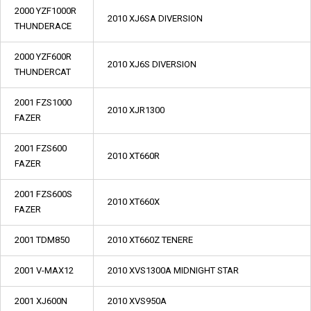
2000 YZF1000R
2010 XJ6SA DIVERSION
THUNDERACE
2000 YZF600R
2010 XJ6S DIVERSION
THUNDERCAT
2001 FZS1000
2010 XJR1300
FAZER
2001 FZS600
2010 XT660R
FAZER
2001 FZS600S
2010 XT660X
FAZER
2001 TDM850
2010 XT660Z TENERE
2001 V-MAX12
2010 XVS1300A MIDNIGHT STAR
2001 XJ600N
2010 XVS950A