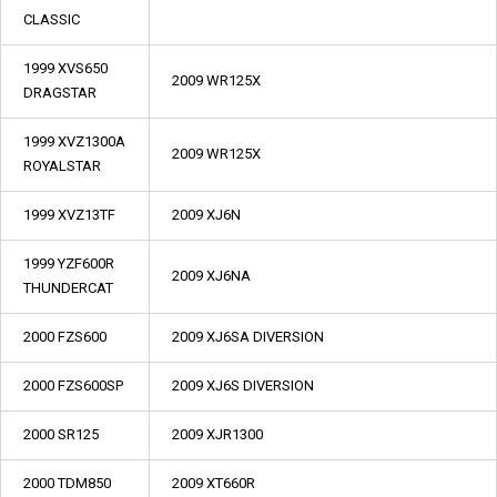
CLASSIC
1999 XVS650
2009 WR125X
DRAGSTAR
1999 XVZ1300A
2009 WR125X
ROYALSTAR
1999 XVZ13TF
2009 XJ6N
1999 YZF600R
2009 XJ6NA
THUNDERCAT
2000 FZS600
2009 XJ6SA DIVERSION
2000 FZS600SP
2009 XJ6S DIVERSION
2000 SR125
2009 XJR1300
2000 TDM850
2009 XT660R