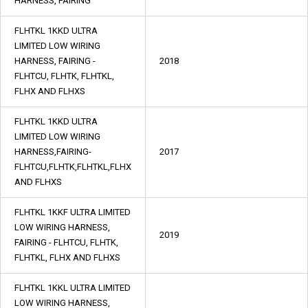
HARNESS, FAIRING
FLHTKL 1KKD ULTRA
LIMITED LOW WIRING
HARNESS, FAIRING -
2018
FLHTCU, FLHTK, FLHTKL,
FLHX AND FLHXS
FLHTKL 1KKD ULTRA
LIMITED LOW WIRING
HARNESS,FAIRING-
2017
FLHTCU,FLHTK,FLHTKL,FLHX
AND FLHXS
FLHTKL 1KKF ULTRA LIMITED
LOW WIRING HARNESS,
2019
FAIRING - FLHTCU, FLHTK,
FLHTKL, FLHX AND FLHXS
FLHTKL 1KKL ULTRA LIMITED
LOW WIRING HARNESS,