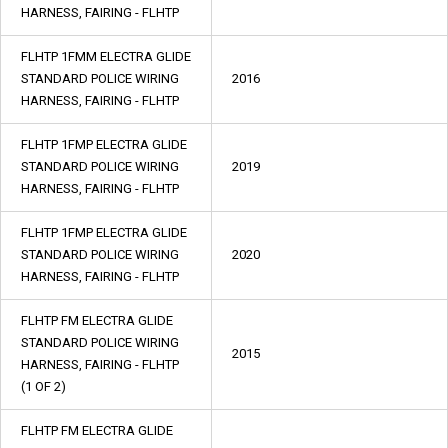
HARNESS, FAIRING - FLHTP
FLHTP 1FMM ELECTRA GLIDE
STANDARD POLICE WIRING
2016
HARNESS, FAIRING - FLHTP
FLHTP 1FMP ELECTRA GLIDE
STANDARD POLICE WIRING
2019
HARNESS, FAIRING - FLHTP
FLHTP 1FMP ELECTRA GLIDE
STANDARD POLICE WIRING
2020
HARNESS, FAIRING - FLHTP
FLHTP FM ELECTRA GLIDE
STANDARD POLICE WIRING
2015
HARNESS, FAIRING - FLHTP
(1 OF 2)
FLHTP FM ELECTRA GLIDE