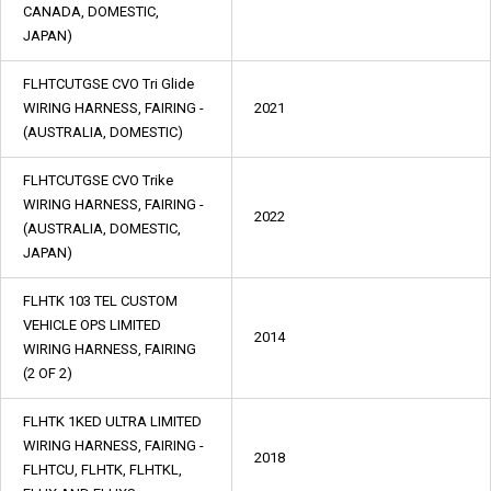
CANADA, DOMESTIC,
JAPAN)
FLHTCUTGSE CVO Tri Glide
WIRING HARNESS, FAIRING -
2021
(AUSTRALIA, DOMESTIC)
FLHTCUTGSE CVO Trike
WIRING HARNESS, FAIRING -
2022
(AUSTRALIA, DOMESTIC,
JAPAN)
FLHTK 103 TEL CUSTOM
VEHICLE OPS LIMITED
2014
WIRING HARNESS, FAIRING
(2 OF 2)
FLHTK 1KED ULTRA LIMITED
WIRING HARNESS, FAIRING -
2018
FLHTCU, FLHTK, FLHTKL,