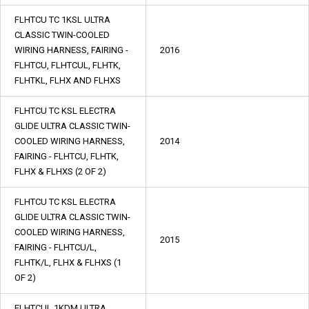
FLHTCU TC 1KSL ULTRA
CLASSIC TWIN-COOLED
WIRING HARNESS, FAIRING -
2016
FLHTCU, FLHTCUL, FLHTK,
FLHTKL, FLHX AND FLHXS
FLHTCU TC KSL ELECTRA
GLIDE ULTRA CLASSIC TWIN-
COOLED WIRING HARNESS,
2014
FAIRING - FLHTCU, FLHTK,
FLHX & FLHXS (2 OF 2)
FLHTCU TC KSL ELECTRA
GLIDE ULTRA CLASSIC TWIN-
COOLED WIRING HARNESS,
2015
FAIRING - FLHTCU/L,
FLHTK/L, FLHX & FLHXS (1
OF 2)
FLHTCUL 1KDM ULTRA