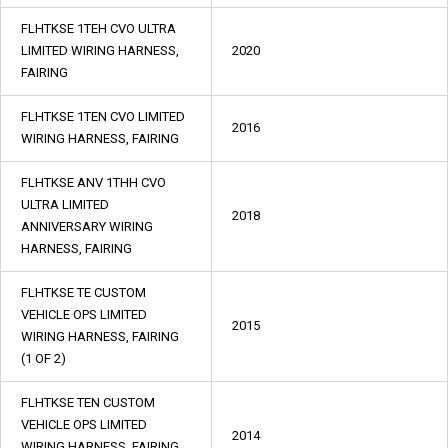
FLHTKSE 1TEH CVO ULTRA
LIMITED WIRING HARNESS,
2020
FAIRING
FLHTKSE 1TEN CVO LIMITED
2016
WIRING HARNESS, FAIRING
FLHTKSE ANV 1THH CVO
ULTRA LIMITED
2018
ANNIVERSARY WIRING
HARNESS, FAIRING
FLHTKSE TE CUSTOM
VEHICLE OPS LIMITED
2015
WIRING HARNESS, FAIRING
(1 OF 2)
FLHTKSE TEN CUSTOM
VEHICLE OPS LIMITED
2014
WIRING HARNESS, FAIRING