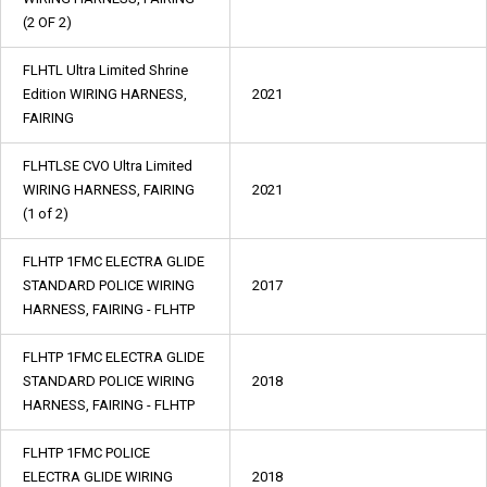
(2 OF 2)
FLHTL Ultra Limited Shrine
Edition WIRING HARNESS,
2021
FAIRING
FLHTLSE CVO Ultra Limited
WIRING HARNESS, FAIRING
2021
(1 of 2)
FLHTP 1FMC ELECTRA GLIDE
STANDARD POLICE WIRING
2017
HARNESS, FAIRING - FLHTP
FLHTP 1FMC ELECTRA GLIDE
STANDARD POLICE WIRING
2018
HARNESS, FAIRING - FLHTP
FLHTP 1FMC POLICE
ELECTRA GLIDE WIRING
2018