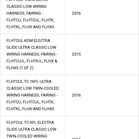
CLASSIC LOW WIRING
HARNESS, FAIRING -
2016
FLHTCU, FLHTCUL, FLHTK,
FLHTKL, FLHX AND FLHXS
FLHTCUL KDM ELECTRA
GLIDE ULTRA CLASSIC LOW
WIRING HARNESS, FAIRING -
2015
FLHTCU/L, FLHTK/L, FLHX &
FLHXS (1 OF 2)
FLHTCUL TC 1KFL ULTRA
CLASSIC LOW TWIN-COOLED
WIRING HARNESS, FAIRING -
2016
FLHTCU, FLHTCUL, FLHTK,
FLHTKL, FLHX AND FLHXS
FLHTCUL TC KFL ELECTRA
GLIDE ULTRA CLASSIC LOW
TWIN-COOLED WIRING