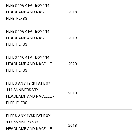
FLFBS 1YGK FAT BOY 114
HEADLAMP AND NACELLE -
2018
FLFB, FLFBS
FLFBS 1YGK FAT BOY 114
HEADLAMP AND NACELLE -
2019
FLFB, FLFBS
FLFBS 1YGK FAT BOY 114
HEADLAMP AND NACELLE -
2020
FLFB, FLFBS
FLFBS ANV 1YRK FAT BOY
114 ANNIVERSARY
2018
HEADLAMP AND NACELLE -
FLFB, FLFBS
FLFBS ANX 1YSK FAT BOY
114 ANNIVERSARY
2018
HEADLAMP AND NACELLE -