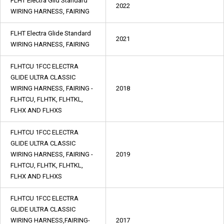
FLHT Electra Glid Standard
2022
WIRING HARNESS, FAIRING
FLHT Electra Glide Standard
2021
WIRING HARNESS, FAIRING
FLHTCU 1FCC ELECTRA
GLIDE ULTRA CLASSIC
WIRING HARNESS, FAIRING -
2018
FLHTCU, FLHTK, FLHTKL,
FLHX AND FLHXS
FLHTCU 1FCC ELECTRA
GLIDE ULTRA CLASSIC
WIRING HARNESS, FAIRING -
2019
FLHTCU, FLHTK, FLHTKL,
FLHX AND FLHXS
FLHTCU 1FCC ELECTRA
GLIDE ULTRA CLASSIC
WIRING HARNESS,FAIRING-
2017