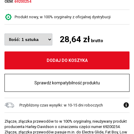
OEM:
69200254
Produkt nowy, w 100% oryginalny z oficjalnej dystrybucji
28,64 zł
brutto
DODAJ DO KOSZYKA
Sprawdź kompatybilność produktu
Przybliżony czas wysyłki: w 10-15 dni roboczych
Złącze, złączka przewodów to w 100% oryginalny, nieużywany produkt
producenta Harley-Davidson o oznaczeniu części numer 69200254.
Złącze, złączka przewodów pasuje m.in. do Electra Glide, Fat Boy, Low