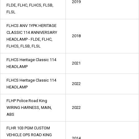
2019
FLDE, FLHC, FLHCS, FLSB,
FLSL
FLHCS ANV 1YPK HERITAGE
CLASSIC 114 ANNIVERSARY
2018
HEADLAMP - FLDE, FLHC,
FLHCS, FLSB, FLSL
FLHCS Heritage Classic 114
2021
HEADLAMP
FLHCS Heritage Classic 114
2022
HEADLAMP
FLHP Police Road King
WIRING HARNESS, MAIN,
2022
ABS
FLHR 103 PGM CUSTOM
VEHICLE OPS ROAD KING
2014