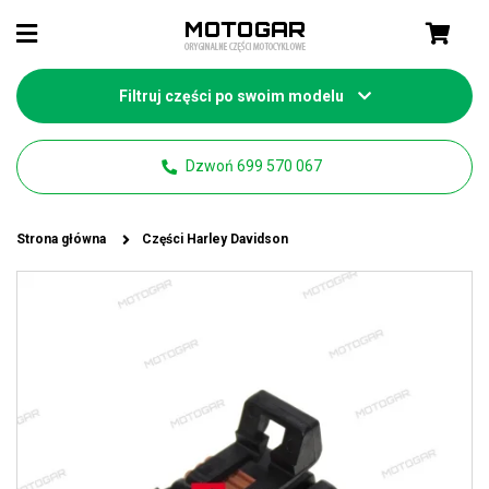
Filtruj części po swoim modelu
Dzwoń 699 570 067
Strona główna
Części Harley Davidson