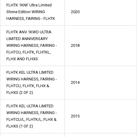
FLHTK 1KNF Ultra Limited
Shrine Edition WIRING
2020
HARNESS, FAIRING - FLHTK
FLHTK ANV 1KWD ULTRA
LIMITED ANNIVERSARY
WIRING HARNESS, FAIRING -
2018
FLHTCU, FLHTK, FLHTKL,
FLHX AND FLHXS
FLHTK KEL ULTRA LIMITED
WIRING HARNESS, FAIRING -
2014
FLHTCU, FLHTK, FLHX &
FLHXS (2 OF 2)
FLHTK KEL ULTRA LIMITED
WIRING HARNESS, FAIRING -
2015
FLHTCU/L, FLHTK/L, FLHX &
FLHXS (1 OF 2)