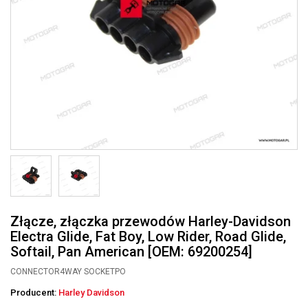
Złącze, złączka przewodów Harley-Davidson
Electra Glide, Fat Boy, Low Rider, Road Glide,
Softail, Pan American [OEM: 69200254]
CONNECTOR4WAY SOCKETPO
Producent:
Harley Davidson