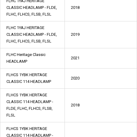
FLHC 1YAJ HERITAGE
CLASSIC HEADLAMP - FLDE,
2018
FLHC, FLHCS, FLSB, FLSL
FLHC 1YAJ HERITAGE
CLASSIC HEADLAMP - FLDE,
2019
FLHC, FLHCS, FLSB, FLSL
FLHC Heritage Classic
2021
HEADLAMP
FLHCS 1YBK HERITAGE
2020
CLASSIC 114 HEADLAMP
FLHCS 1YBK HERITAGE
CLASSIC 114 HEADLAMP -
2018
FLDE, FLHC, FLHCS, FLSB,
FLSL
FLHCS 1YBK HERITAGE
CLASSIC 114 HEADLAMP -