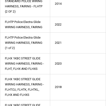
STANDARD POLICE WIRING
2014
HARNESS, FAIRING - FLHTP
(2 OF 2)
FLHTP Police Electra Glide
2022
WIRING HARNESS, FAIRING
FLHTP Police Electra Glide
WIRING HARNESS, FAIRING
2021
(1 of 2)
FLHX 1KBC STREET GLIDE
WIRING HARNESS, FAIRING -
2020
FLHT, FLHX AND FLHXS
FLHX 1KBC STREET GLIDE
WIRING HARNESS, FAIRING -
2018
FLHTCU, FLHTK, FLHTKL,
FLHX AND FLHXS
FLHX 1KBC STREET GLIDE