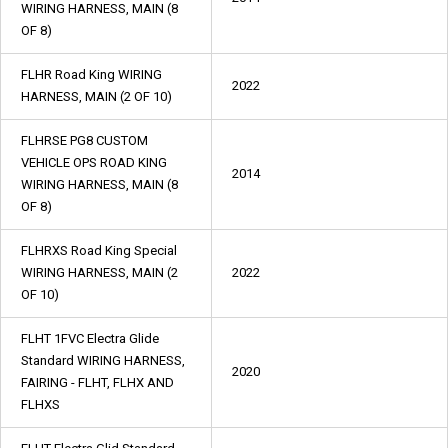
WIRING HARNESS, MAIN (8
OF 8)
FLHR Road King WIRING
2022
HARNESS, MAIN (2 OF 10)
FLHRSE PG8 CUSTOM
VEHICLE OPS ROAD KING
2014
WIRING HARNESS, MAIN (8
OF 8)
FLHRXS Road King Special
WIRING HARNESS, MAIN (2
2022
OF 10)
FLHT 1FVC Electra Glide
Standard WIRING HARNESS,
2020
FAIRING - FLHT, FLHX AND
FLHXS