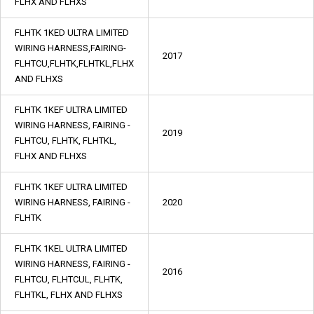
FLHX AND FLHXS
FLHTK 1KED ULTRA LIMITED
WIRING HARNESS,FAIRING-
2017
FLHTCU,FLHTK,FLHTKL,FLHX
AND FLHXS
FLHTK 1KEF ULTRA LIMITED
WIRING HARNESS, FAIRING -
2019
FLHTCU, FLHTK, FLHTKL,
FLHX AND FLHXS
FLHTK 1KEF ULTRA LIMITED
WIRING HARNESS, FAIRING -
2020
FLHTK
FLHTK 1KEL ULTRA LIMITED
WIRING HARNESS, FAIRING -
2016
FLHTCU, FLHTCUL, FLHTK,
FLHTKL, FLHX AND FLHXS