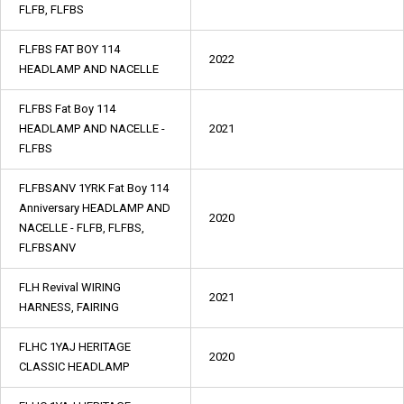
FLFB, FLFBS
FLFBS FAT BOY 114
2022
HEADLAMP AND NACELLE
FLFBS Fat Boy 114
HEADLAMP AND NACELLE -
2021
FLFBS
FLFBSANV 1YRK Fat Boy 114
Anniversary HEADLAMP AND
2020
NACELLE - FLFB, FLFBS,
FLFBSANV
FLH Revival WIRING
2021
HARNESS, FAIRING
FLHC 1YAJ HERITAGE
2020
CLASSIC HEADLAMP