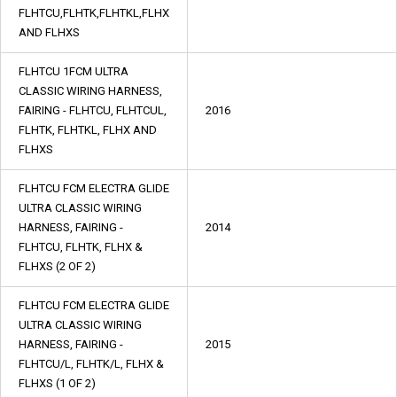
FLHTCU,FLHTK,FLHTKL,FLHX
AND FLHXS
FLHTCU 1FCM ULTRA
CLASSIC WIRING HARNESS,
FAIRING - FLHTCU, FLHTCUL,
2016
FLHTK, FLHTKL, FLHX AND
FLHXS
FLHTCU FCM ELECTRA GLIDE
ULTRA CLASSIC WIRING
HARNESS, FAIRING -
2014
FLHTCU, FLHTK, FLHX &
FLHXS (2 OF 2)
FLHTCU FCM ELECTRA GLIDE
ULTRA CLASSIC WIRING
HARNESS, FAIRING -
2015
FLHTCU/L, FLHTK/L, FLHX &
FLHXS (1 OF 2)