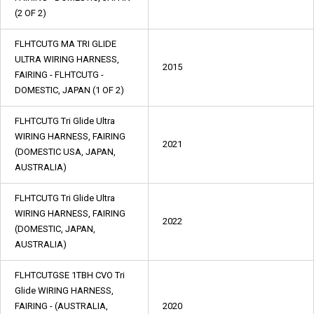
(2 OF 2)
FLHTCUTG MA TRI GLIDE
ULTRA WIRING HARNESS,
2015
FAIRING - FLHTCUTG -
DOMESTIC, JAPAN (1 OF 2)
FLHTCUTG Tri Glide Ultra
WIRING HARNESS, FAIRING
2021
(DOMESTIC USA, JAPAN,
AUSTRALIA)
FLHTCUTG Tri Glide Ultra
WIRING HARNESS, FAIRING
2022
(DOMESTIC, JAPAN,
AUSTRALIA)
FLHTCUTGSE 1TBH CVO Tri
Glide WIRING HARNESS,
FAIRING - (AUSTRALIA,
2020