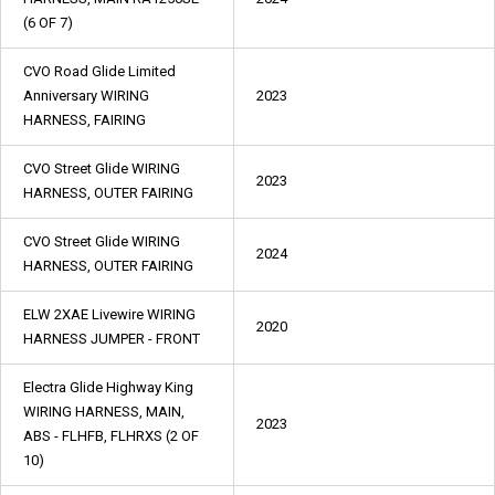
(6 OF 7)
CVO Road Glide Limited
Anniversary WIRING
2023
HARNESS, FAIRING
CVO Street Glide WIRING
2023
HARNESS, OUTER FAIRING
CVO Street Glide WIRING
2024
HARNESS, OUTER FAIRING
ELW 2XAE Livewire WIRING
2020
HARNESS JUMPER - FRONT
Electra Glide Highway King
WIRING HARNESS, MAIN,
2023
ABS - FLHFB, FLHRXS (2 OF
10)