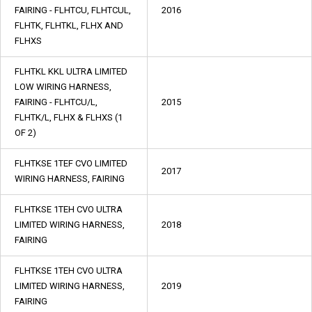
FAIRING - FLHTCU, FLHTCUL,
2016
FLHTK, FLHTKL, FLHX AND
FLHXS
FLHTKL KKL ULTRA LIMITED
LOW WIRING HARNESS,
FAIRING - FLHTCU/L,
2015
FLHTK/L, FLHX & FLHXS (1
OF 2)
FLHTKSE 1TEF CVO LIMITED
2017
WIRING HARNESS, FAIRING
FLHTKSE 1TEH CVO ULTRA
LIMITED WIRING HARNESS,
2018
FAIRING
FLHTKSE 1TEH CVO ULTRA
LIMITED WIRING HARNESS,
2019
FAIRING