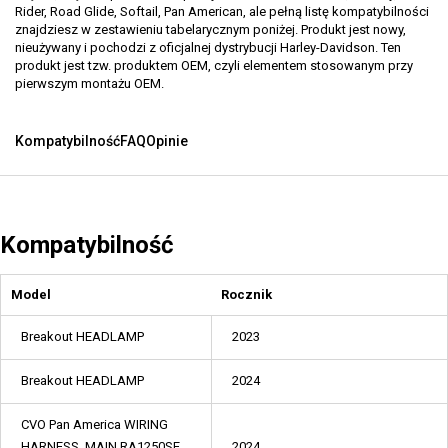
Rider, Road Glide, Softail, Pan American, ale pełną listę kompatybilności
znajdziesz w zestawieniu tabelarycznym poniżej. Produkt jest nowy,
nieużywany i pochodzi z oficjalnej dystrybucji Harley-Davidson. Ten
produkt jest tzw. produktem OEM, czyli elementem stosowanym przy
pierwszym montażu OEM.
Kompatybilność
FAQ
Opinie
Kompatybilność
Model
Rocznik
Breakout HEADLAMP
2023
Breakout HEADLAMP
2024
CVO Pan America WIRING
HARNESS, MAIN RA1250SE
2024