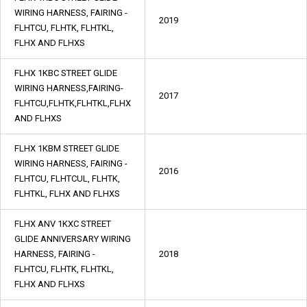
WIRING HARNESS, FAIRING -
2019
FLHTCU, FLHTK, FLHTKL,
FLHX AND FLHXS
FLHX 1KBC STREET GLIDE
WIRING HARNESS,FAIRING-
2017
FLHTCU,FLHTK,FLHTKL,FLHX
AND FLHXS
FLHX 1KBM STREET GLIDE
WIRING HARNESS, FAIRING -
2016
FLHTCU, FLHTCUL, FLHTK,
FLHTKL, FLHX AND FLHXS
FLHX ANV 1KXC STREET
GLIDE ANNIVERSARY WIRING
HARNESS, FAIRING -
2018
FLHTCU, FLHTK, FLHTKL,
FLHX AND FLHXS