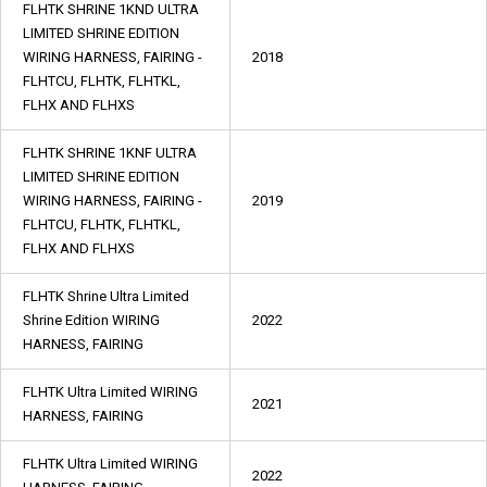
FLHTK SHRINE 1KND ULTRA
LIMITED SHRINE EDITION
WIRING HARNESS, FAIRING -
2018
FLHTCU, FLHTK, FLHTKL,
FLHX AND FLHXS
FLHTK SHRINE 1KNF ULTRA
LIMITED SHRINE EDITION
WIRING HARNESS, FAIRING -
2019
FLHTCU, FLHTK, FLHTKL,
FLHX AND FLHXS
FLHTK Shrine Ultra Limited
Shrine Edition WIRING
2022
HARNESS, FAIRING
FLHTK Ultra Limited WIRING
2021
HARNESS, FAIRING
FLHTK Ultra Limited WIRING
2022