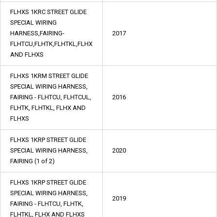
FLHXS 1KRC STREET GLIDE
SPECIAL WIRING
HARNESS,FAIRING-
2017
FLHTCU,FLHTK,FLHTKL,FLHX
AND FLHXS
FLHXS 1KRM STREET GLIDE
SPECIAL WIRING HARNESS,
FAIRING - FLHTCU, FLHTCUL,
2016
FLHTK, FLHTKL, FLHX AND
FLHXS
FLHXS 1KRP STREET GLIDE
SPECIAL WIRING HARNESS,
2020
FAIRING (1 of 2)
FLHXS 1KRP STREET GLIDE
SPECIAL WIRING HARNESS,
2019
FAIRING - FLHTCU, FLHTK,
FLHTKL, FLHX AND FLHXS