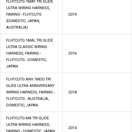
FLHTCUTG 1MAF TRI GLIDE
ULTRA WIRING HARNESS,
FAIRING - FLHTCUTG
2019
(DOMESTIC, JAPAN,
AUSTRALIA)
FLHTCUTG 1MAL TRI GLIDE
ULTRA CLASSIC WIRING
HARNESS, FAIRING -
2016
FLHTCUTG - DOMESTIC,
JAPAN
FLHTCUTG ANV 1MDD TRI
GLIDE ULTRA ANNIVERSARY
WIRING HARNESS, FAIRING -
2018
FLHTCUTG - AUSTRALIA,
DOMESTIC, JAPAN
FLHTCUTG MA TRI GLIDE
ULTRA WIRING HARNESS,
2014
FAIRING - DOMESTIC, JAPAN