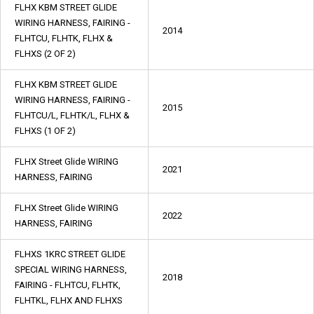
FLHX KBM STREET GLIDE
WIRING HARNESS, FAIRING -
2014
FLHTCU, FLHTK, FLHX &
FLHXS (2 OF 2)
FLHX KBM STREET GLIDE
WIRING HARNESS, FAIRING -
2015
FLHTCU/L, FLHTK/L, FLHX &
FLHXS (1 OF 2)
FLHX Street Glide WIRING
2021
HARNESS, FAIRING
FLHX Street Glide WIRING
2022
HARNESS, FAIRING
FLHXS 1KRC STREET GLIDE
SPECIAL WIRING HARNESS,
2018
FAIRING - FLHTCU, FLHTK,
FLHTKL, FLHX AND FLHXS