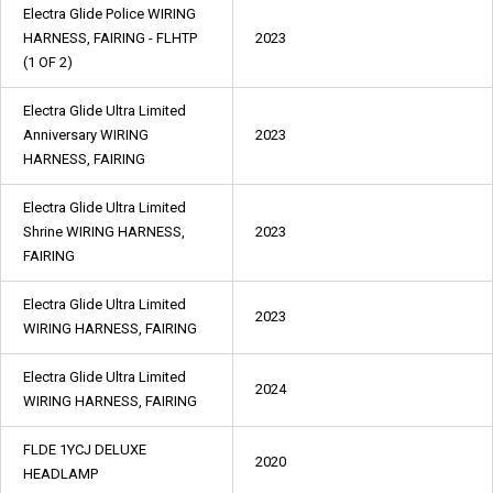
Electra Glide Police WIRING
HARNESS, FAIRING - FLHTP
2023
(1 OF 2)
Electra Glide Ultra Limited
Anniversary WIRING
2023
HARNESS, FAIRING
Electra Glide Ultra Limited
Shrine WIRING HARNESS,
2023
FAIRING
Electra Glide Ultra Limited
2023
WIRING HARNESS, FAIRING
Electra Glide Ultra Limited
2024
WIRING HARNESS, FAIRING
FLDE 1YCJ DELUXE
2020
HEADLAMP