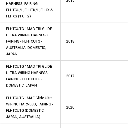
2015
HARNESS, FAIRING -
FLHTCU/L, FLHTK/L, FLHX &
FLHXS (1 OF 2)
FLHTCUTG 1MAD TRI GLIDE
ULTRA WIRING HARNESS,
FAIRING - FLHTCUTG -
2018
AUSTRALIA, DOMESTIC,
JAPAN
FLHTCUTG 1MAD TRI GLIDE
ULTRA WIRING HARNESS,
2017
FAIRING - FLHTCUTG -
DOMESTIC, JAPAN
FLHTCUTG 1MAF Glide Ultra
WIRING HARNESS, FAIRING -
2020
FLHTCUTG (DOMESTIC,
JAPAN, AUSTRALIA)