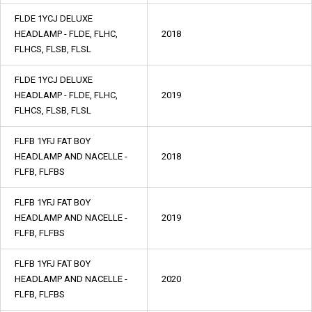
FLDE 1YCJ DELUXE
HEADLAMP - FLDE, FLHC,
2018
FLHCS, FLSB, FLSL
FLDE 1YCJ DELUXE
HEADLAMP - FLDE, FLHC,
2019
FLHCS, FLSB, FLSL
FLFB 1YFJ FAT BOY
HEADLAMP AND NACELLE -
2018
FLFB, FLFBS
FLFB 1YFJ FAT BOY
HEADLAMP AND NACELLE -
2019
FLFB, FLFBS
FLFB 1YFJ FAT BOY
HEADLAMP AND NACELLE -
2020
FLFB, FLFBS